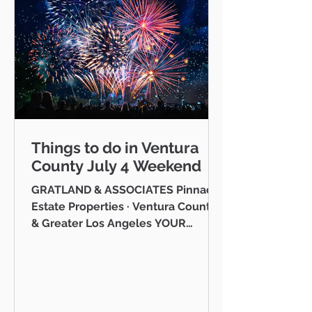
Things to do in Ventura
County July 4 Weekend
GRATLAND & ASSOCIATES Pinnacle
Estate Properties · Ventura County
& Greater Los Angeles YOUR
VENTURA COUNTY COMMUNITY
GUIDE · JULY 2026 Hello neighbor,
One of the reasons I love working
as a realtor across Ventura County
is that I get to be part of the