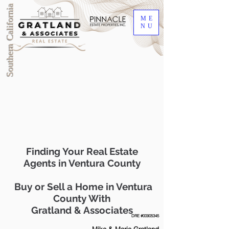
Southern California
ME
NU
Finding Your Real Estate
Agents in Ventura County
Buy or Sell a Home in Ventura
County With
Gratland & Associates
DRE #00905345