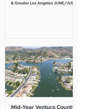
& Greater Los Angeles JUNE/JULY
2026 AB 736 and the "Mansion Tax":
Why Every Ventura County
Homeowner Should Pay Attention
State Capitol Hello neighbor,
There's a piece of California
legislation working its way through
Sacramento right now that doesn't
just affect ultra-luxury estates in
Beverly Hills — it could eventually
affect you, your kids, or your
grandkids right here in Thousand
Oaks, Westlake Vill
Mid-Year Ventura County