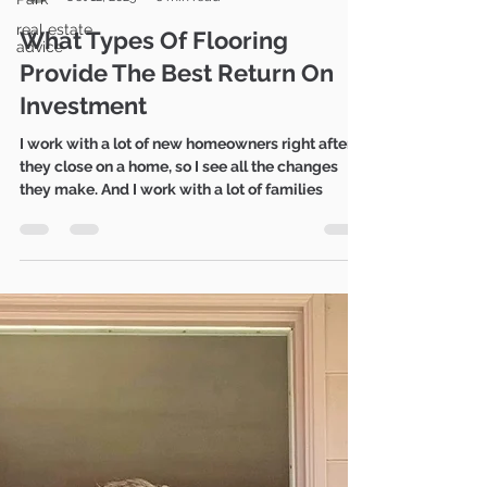
Mike Gratland
real estate
Oct 12, 2023
6 min read
advice
What Types Of Flooring
Provide The Best Return On
Investment
I work with a lot of new homeowners right after
they close on a home, so I see all the changes
they make. And I work with a lot of families