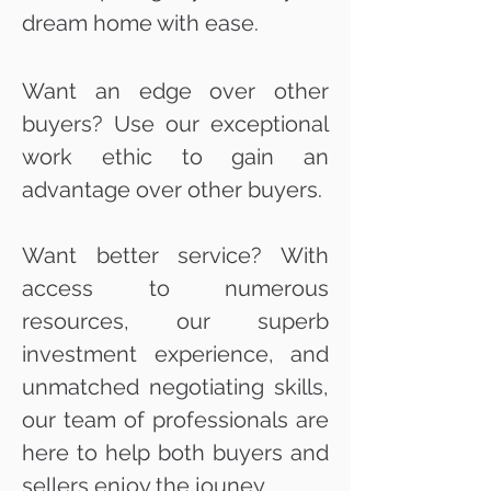
dream home with ease.
Want an edge over other
buyers? Use our exceptional
work ethic to gain an
advantage over other buyers.
Want better service? With
access to numerous
resources, our superb
investment experience, and
unmatched negotiating skills,
our team of professionals are
here to help both buyers and
sellers enjoy the jouney.