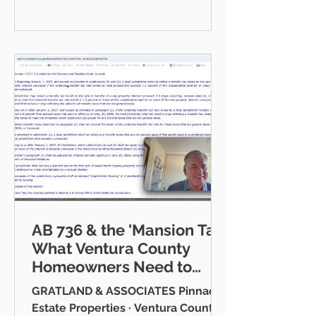
communities I serve — Thousand
Oaks, Westlake Village, Newbury
Park, Camarillo, Moorpark, Simi
Valley, Oxnard, Ventura, and Agoura
Hills. This isn't just a market to me,
it's home. And what a place to call
home it is. This
AB 736 & the 'Mansion Tax:
What Ventura County
Homeowners Need to
Know
GRATLAND & ASSOCIATES Pinnacle
Estate Properties · Ventura County