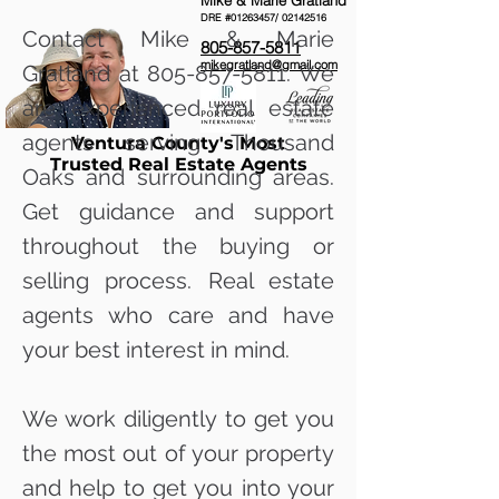
Mike & Marie Gratland
DRE #01263457/
02142516
Contact Mike & Marie
805-857-5811
mikegratland@gmail.com
Gratland at
805-857-5811
. We
are experienced real estate
agents serving Thousand
Ventura County's Most
Trusted Real Estate Agents
Oaks and surrounding areas.
Get guidance and support
throughout the buying or
selling process. Real estate
agents who care and have
your best interest in mind.
We work diligently to get you
the most out of your property
and help to get you into your