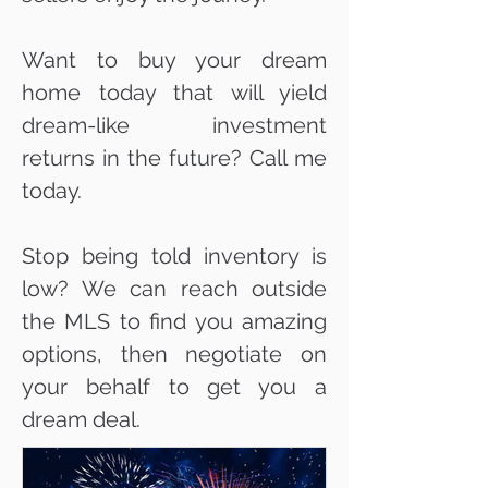
Want to buy your dream
home today that will yield
dream-like investment
returns in the future? Call me
today.
Stop being told inventory is
low? We can reach outside
the MLS to find you amazing
options, then negotiate on
your behalf to get you a
dream deal.