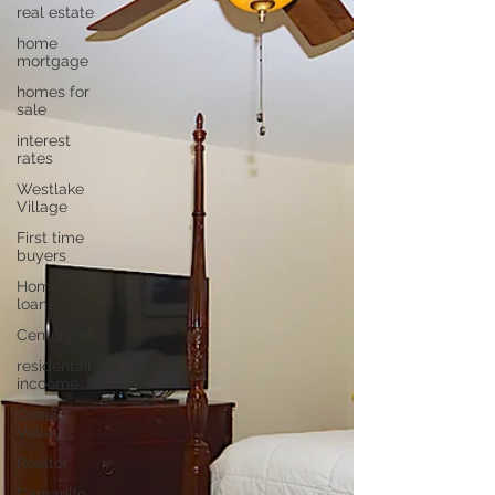
real estate
home
mortgage
homes for
sale
interest
rates
Westlake
Village
First time
buyers
Home
loans
Century 21
residentail
incoome
Conejo
Valley
Realtor
Camarillo