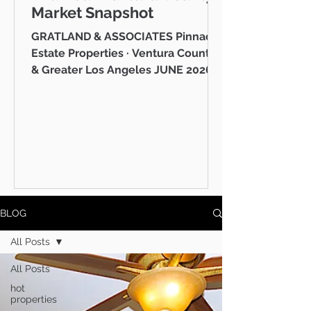
Market Snapshot
GRATLAND & ASSOCIATES Pinnacle
Estate Properties · Ventura County
& Greater Los Angeles JUNE 2026
Westlake Village Lake Mid-Year
Ventura County Real Estate Market
Snapshot Hello neighbor, Whether
you're thinking about buying a
home in Thousand Oaks, selling in
Westlake Village, or simply keeping
tabs on what's happening in the
Ventura County real estate market
BLOG
— you're in the right place. I'm Mike
Gratland, and I've been helping
All Posts
buyers and sellers across Newbury
All Posts
Park, Cam
hot
properties