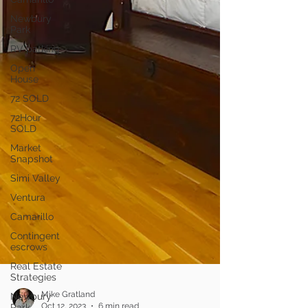
Newbury
Park
RV parking
Open
House
72 SOLD
72Hour
SOLD
Market
Snapshot
Simi Valley
Ventura
Camarillo
Contingent
escrows
Real Estate
Strategies
Newbury
Park