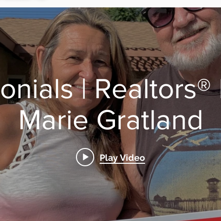
onials | Realtors®
Marie Gratland
Play Video