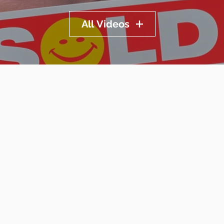
All Videos