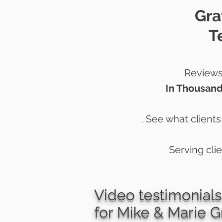
Gra
T
Reviews 
In Thousand
. See what client
Serving cli
Video testimonials
for Mike & Marie G