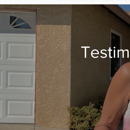
Testim