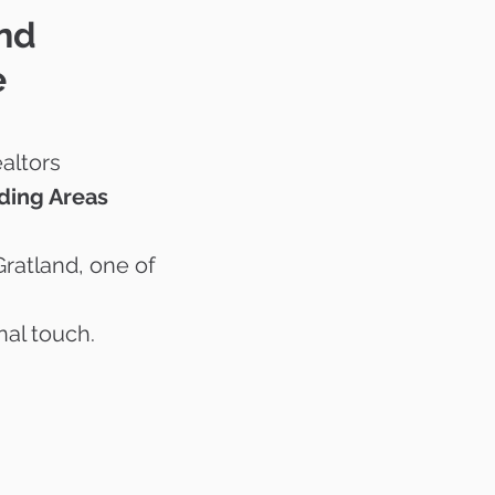
and
e
altors
ding Areas
Gratland, one of
nal touch.