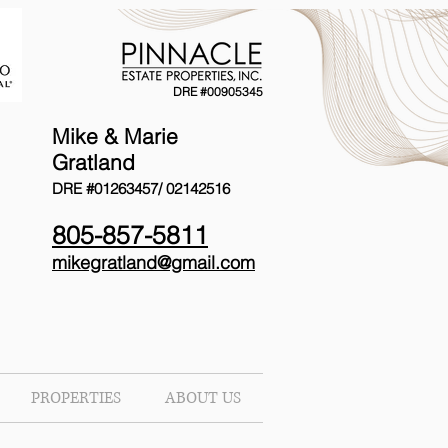
DRE #00905345
Mike & Marie
Gratland
DRE #01263457/
02142516
805-857-5811
mikegratland@gmail.com
PROPERTIES
ABOUT US