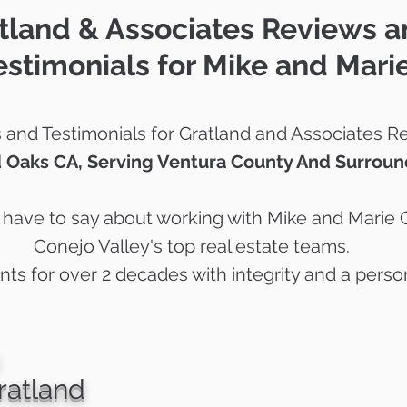
tland & Associates Reviews 
estimonials for Mike and Mari
and Testimonials for Gratland and Associates Re
 Oaks CA, Serving Ventura County And Surroun
s have to say about working with Mike and Marie 
Conejo Valley's top real estate teams.
ents for over 2 decades with integrity and a perso
ratland