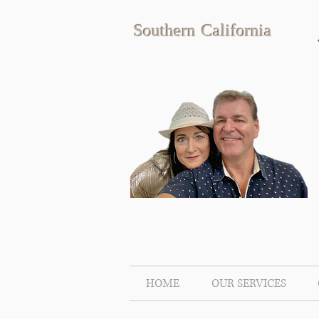
Southern California
HOME
OUR SERVICES