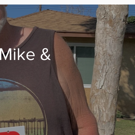
 Mike &