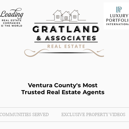
Ventura County's Most
Trusted Real Estate Agents
COMMUNITIES SERVED
EXCLUSIVE PROPERTY VIDEOS