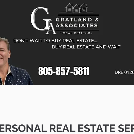
ERSONAL REAL ESTATE SE