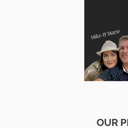
OUR P