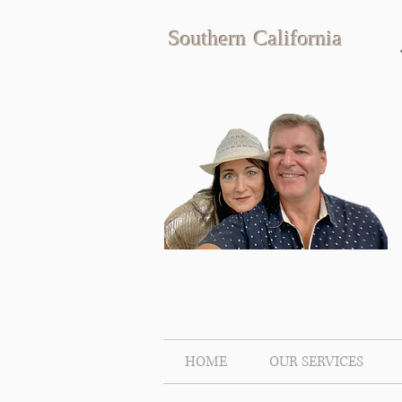
Southern California
HOME
OUR SERVICES