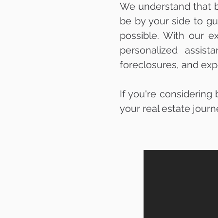
We understand that bu
be by your side to g
possible. With our e
personalized assist
foreclosures, and exp
If you're considering
your real estate journ