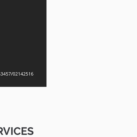
RVICES