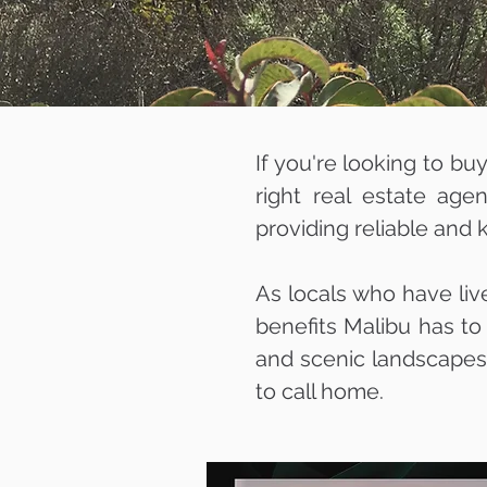
If you're looking to bu
right real estate age
providing reliable and
As locals who have liv
benefits Malibu has to
and scenic landscapes, 
to call home.