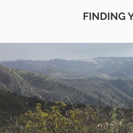
FINDING 