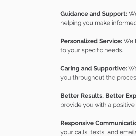
Guidance and Support:
We
helping you make informed
Personalized Service:
We tr
to your specific needs.
Caring and Supportive:
We 
you throughout the proces
Better Results, Better Ex
provide you with a positive
Responsive Communicati
your calls, texts, and email