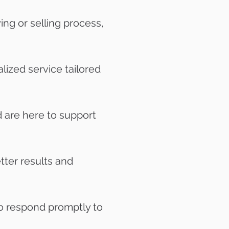
ng or selling process,
lized service tailored
 are here to support
tter results and
o respond promptly to