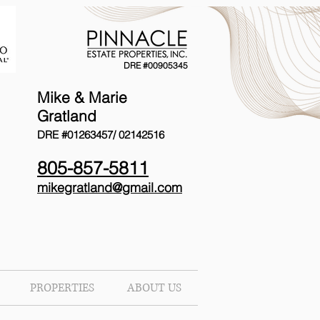
DRE #00905345
Mike & Marie
Gratland
DRE #01263457/
02142516
805-857-5811
mikegratland@gmail.com
PROPERTIES
ABOUT US