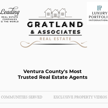
Ventura County's Most
Trusted Real Estate Agents
COMMUNITIES SERVED
EXCLUSIVE PROPERTY VIDEOS