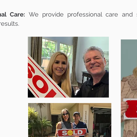
al Care:
We provide professional care and s
results.