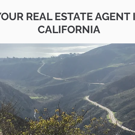
YOUR REAL ESTATE AGENT 
CALIFORNIA