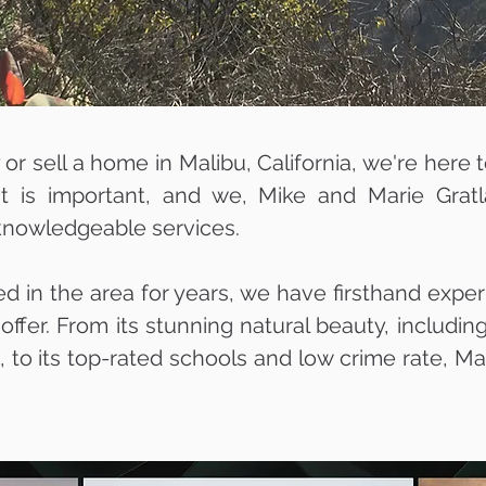
y or sell a home in Malibu, California, we're here 
nt is important, and we, Mike and Marie Grat
 knowledgeable services.
ed in the area for years, we have firsthand expe
 offer. From its stunning natural beauty, includi
to its top-rated schools and low crime rate, Mal