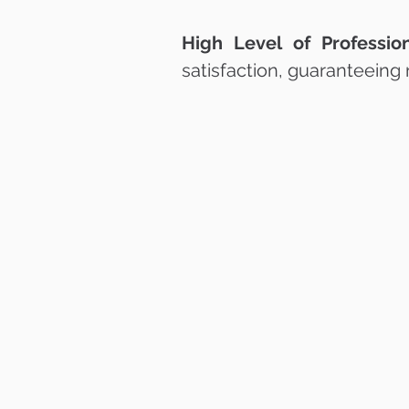
High Level of Profession
satisfaction, guaranteeing 