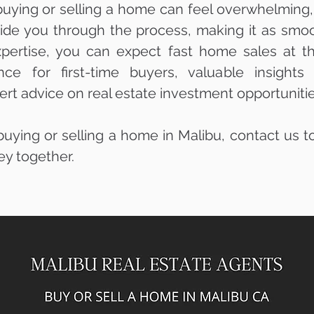
ying or selling a home can feel overwhelming, 
uide you through the process, making it as smoo
xpertise, you can expect fast home sales at t
ance for first-time buyers, valuable insight
ert advice on real estate investment opportunitie
 buying or selling a home in Malibu, contact us 
ey together.