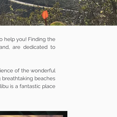
to help you! Finding the
land, are dedicated to
rience of the wonderful
ng breathtaking beaches
ibu is a fantastic place