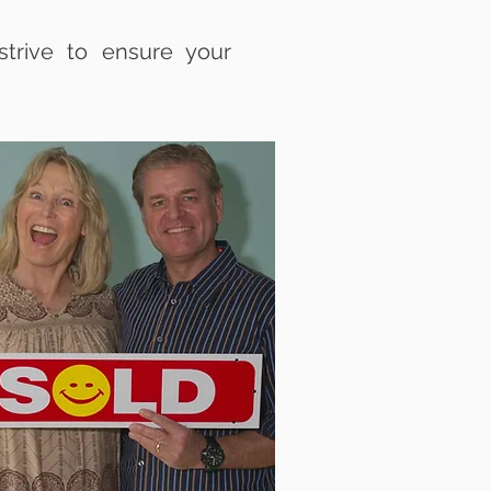
trive to ensure your