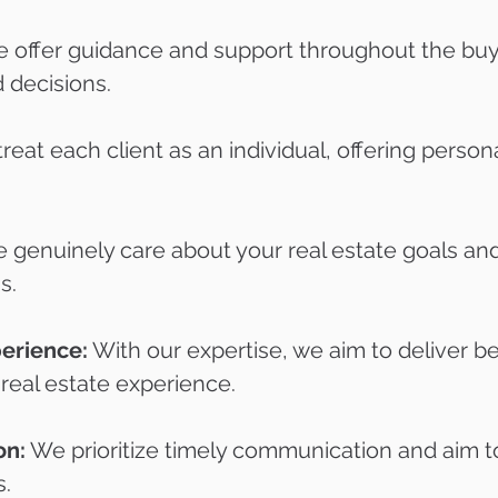
 offer guidance and support throughout the buyi
 decisions.
eat each client as an individual, offering persona
genuinely care about your real estate goals and
s.
perience:
With our expertise, we aim to deliver be
 real estate experience.
on:
We prioritize timely communication and aim t
s.