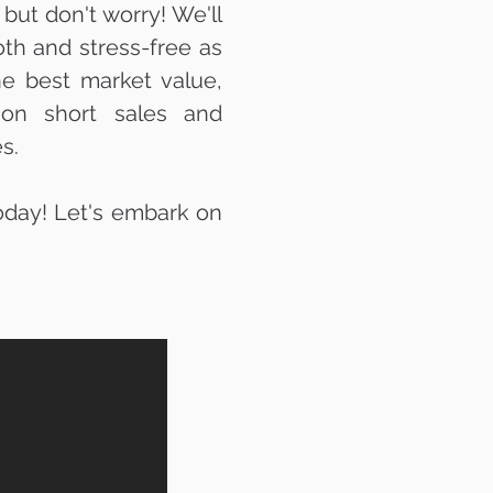
but don't worry! We'll
th and stress-free as
he best market value,
s on short sales and
s.
today! Let's embark on