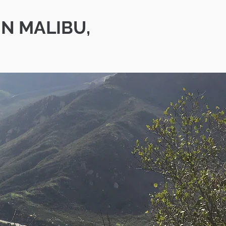
IN MALIBU,