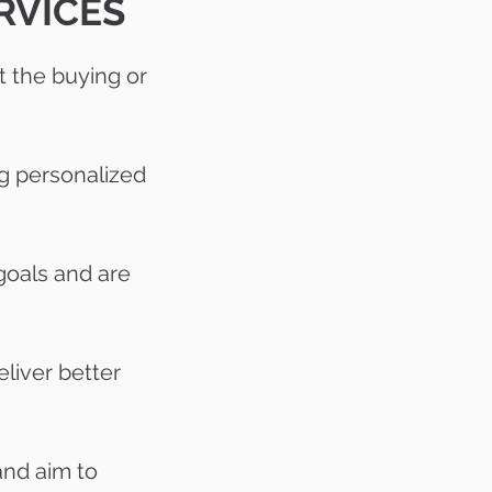
RVICES
 the buying or
ng personalized
goals and are
eliver better
and aim to