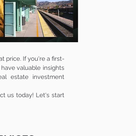
price. If you're a first-
 have valuable insights
eal estate investment
ct us today! Let's start