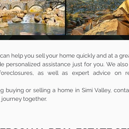
an help you sell your home quickly and at a great 
ide personalized assistance just for you. We also
oreclosures, as well as expert advice on r
ng buying or selling a home in Simi Valley, conta
e journey together.