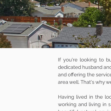
If you're looking to b
dedicated husband and 
and offering the servic
area well. That's why w
Having lived in the lo
working and living in 