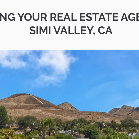
ING YOUR REAL ESTATE AG
SIMI VALLEY, CA