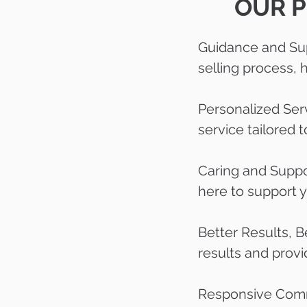
OUR P
Guidance and Sup
selling process,
Personalized Serv
service tailored 
Caring and Suppo
here to support 
Better Results, B
results and provi
Responsive Commu