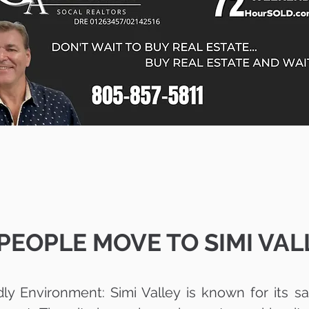
EOPLE MOVE TO SIMI VALL
dly Environment: Simi Valley is known for its 