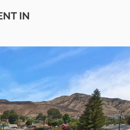
ENT IN