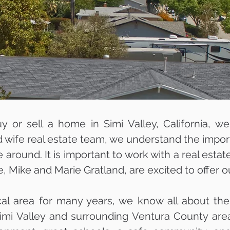
uy or sell a home in Simi Valley, California, w
wife real estate team, we understand the import
e around. It is important to work with a real est
e, Mike and Marie Gratland, are excited to offer o
cal area for many years, we know all about the
simi Valley and surrounding Ventura County area