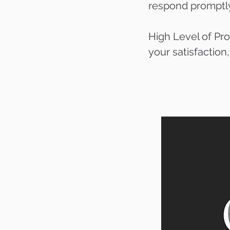
respond promptly 
High Level of Pro
your satisfaction