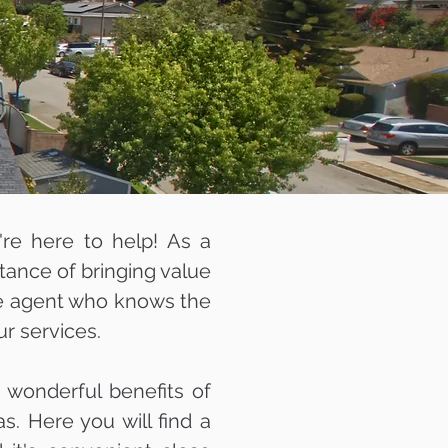
e're here to help! As a
ance of bringing value
ate agent who knows the
ur services.
 wonderful benefits of
s. Here you will find a