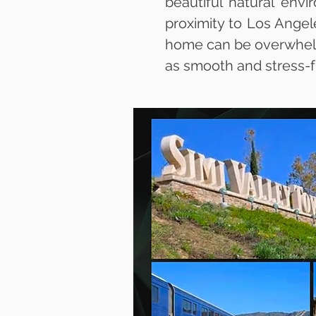
beautiful natural env
proximity to Los Angel
home can be overwhelmi
as smooth and stress-f