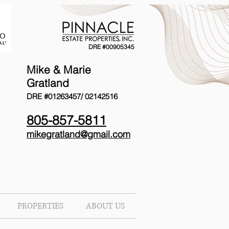
DRE #00905345
Mike & Marie
Gratland
DRE #01263457/
02142516
805-857-5811
mikegratland@gmail.com
PROPERTIES
ABOUT US