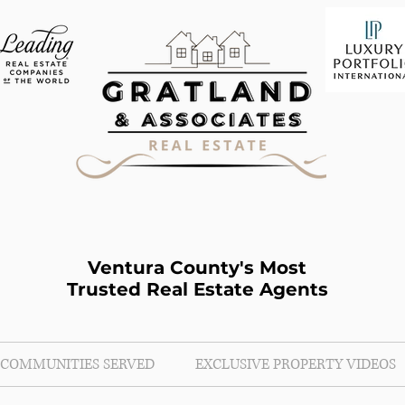
Ventura County's Most
Trusted Real Estate Agents
COMMUNITIES SERVED
EXCLUSIVE PROPERTY VIDEOS