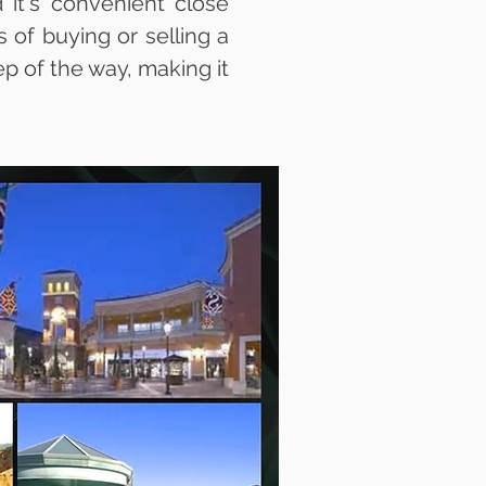
 it's convenient close
of buying or selling a
p of the way, making it