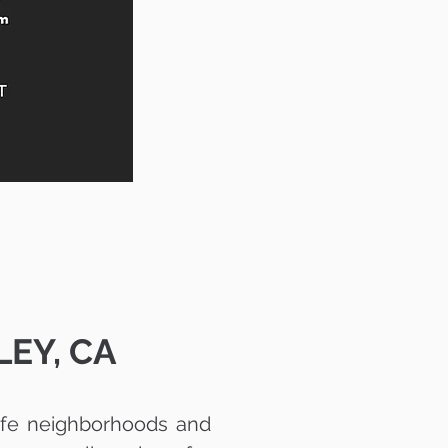
EY, CA
safe neighborhoods and