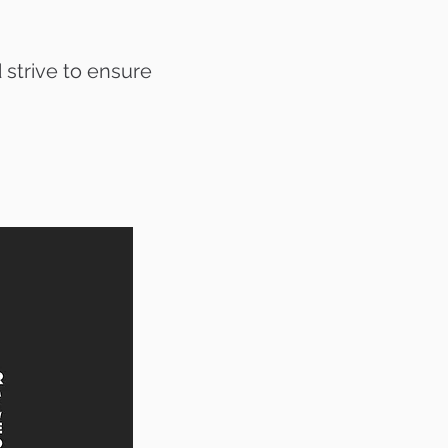
 strive to ensure