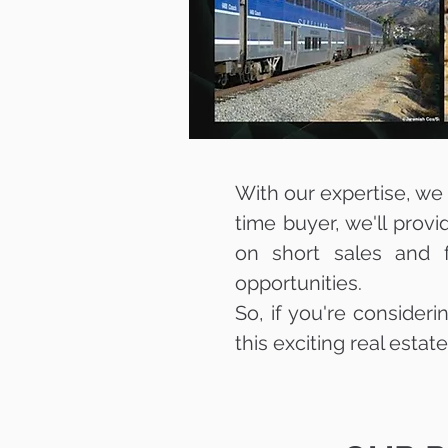
With our expertise, we c
time buyer, we'll prov
on short sales and f
opportunities.
So, if you're consideri
this exciting real estat