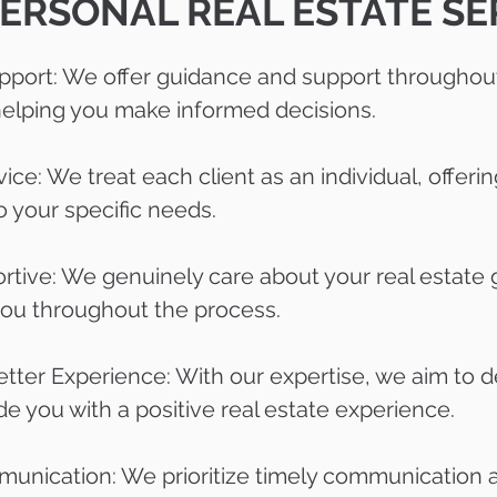
ERSONAL REAL ESTATE SE
port: We offer guidance and support throughout
 helping you make informed decisions.
ice: We treat each client as an individual, offeri
to your specific needs.
rtive: We genuinely care about your real estate 
you throughout the process.
etter Experience: With our expertise, we aim to d
de you with a positive real estate experience.
nication: We prioritize timely communication 