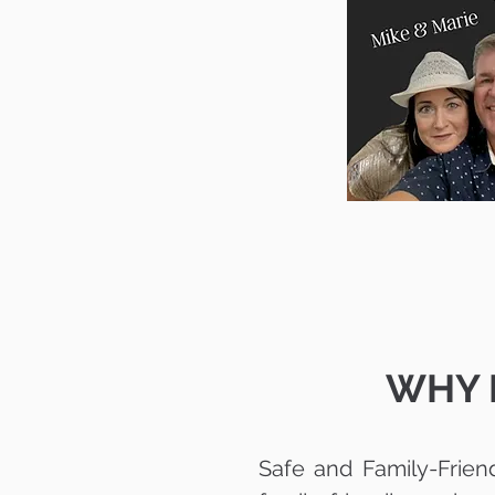
WHY P
Safe and Family-Frien