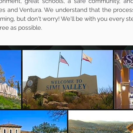
ironment, great schools, a safe community, and
es and Ventura. We understand that the process 
ng, but don't worry! We'll be with you every ste
ree as possible.