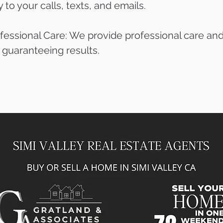
to your calls, texts, and emails.
fessional Care: We provide professional care and
, guaranteeing results.