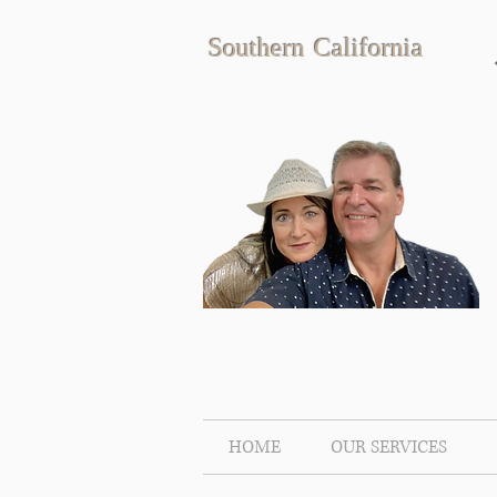
Southern California
HOME
OUR SERVICES