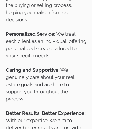
the buying or selling process,
helping you make informed
decisions.
Personalized Service:
We treat
each client as an individual, offering
personalized service tailored to
your specific needs.
Caring and Supportive:
We
genuinely care about your real
estate goals and are here to
support you throughout the
process.
Better Results, Better Experience:
With our expertise, we aim to
deliver better results and provide