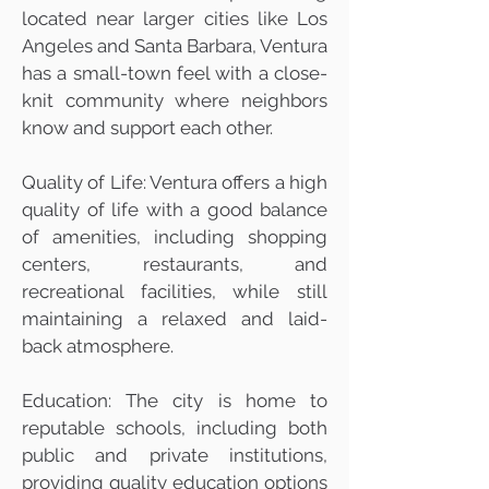
located near larger cities like Los
Angeles and Santa Barbara, Ventura
has a small-town feel with a close-
knit community where neighbors
know and support each other.
Quality of Life: Ventura offers a high
quality of life with a good balance
of amenities, including shopping
centers, restaurants, and
recreational facilities, while still
maintaining a relaxed and laid-
back atmosphere.
Education: The city is home to
reputable schools, including both
public and private institutions,
providing quality education options