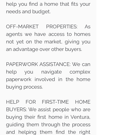
help you find a home that fits your
needs and budget.
OFF-MARKET PROPERTIES: As
agents we have access to homes
not yet on the market, giving you
an advantage over other buyers.
PAPERWORK ASSISTANCE: We can
help you navigate complex
paperwork involved in the home
buying process.
HELP FOR FIRST-TIME HOME
BUYERS: We assist people who are
buying their first home in Ventura,
guiding them through the process
and helping them find the right