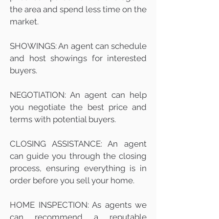
the area and spend less time on the
market.
SHOWINGS: An agent can schedule
and host showings for interested
buyers.
NEGOTIATION: An agent can help
you negotiate the best price and
terms with potential buyers.
CLOSING ASSISTANCE: An agent
can guide you through the closing
process, ensuring everything is in
order before you sell your home.
HOME INSPECTION: As agents we
can recommend a reputable