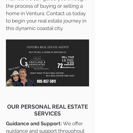
the process of buying or selling a
home in Ventura. Contact us today
to begin your real estate journey in
this dynamic coastal city.
OUR PERSONAL REAL ESTATE
SERVICES
Guidance and Support:
We offer
guidance and support throughout