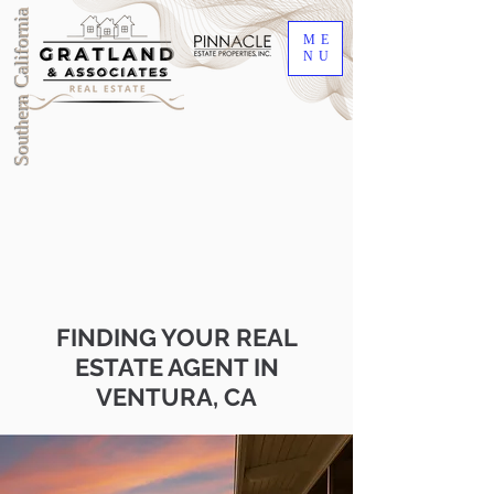
Southern California
ME
NU
FINDING YOUR REAL
ESTATE AGENT IN
VENTURA, CA
DRE #00905345