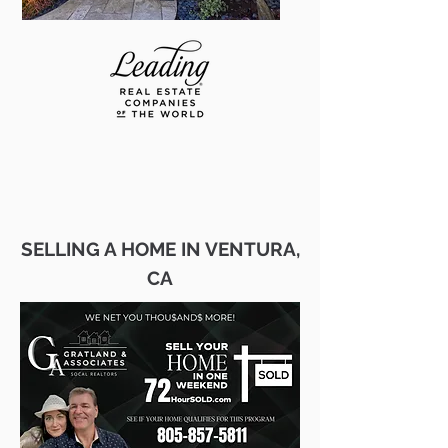
SELLING A HOME IN VENTURA,
CA