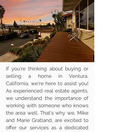
Mike & Marie Gratland
DRE #01263457/
02142516
805-857-5811
mikegratland@gmail.com
Ventura County's Most
Trusted Real Estate Agents
If you're thinking about buying or
selling a home in Ventura,
California, we're here to assist you!
As experienced real estate agents,
we understand the importance of
working with someone who knows
the area well. That's why we, Mike
and Marie Gratland, are excited to
offer our services as a dedicated