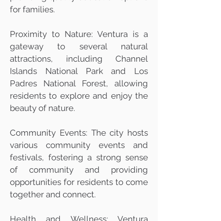
for families.
Proximity to Nature: Ventura is a
gateway to several natural
attractions, including Channel
Islands National Park and Los
Padres National Forest, allowing
residents to explore and enjoy the
beauty of nature.
Community Events: The city hosts
various community events and
festivals, fostering a strong sense
of community and providing
opportunities for residents to come
together and connect.
Health and Wellness: Ventura