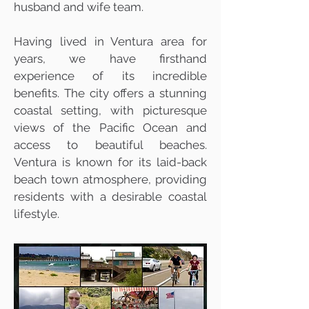
husband and wife team.
Having lived in Ventura area for
years, we have firsthand
experience of its incredible
benefits. The city offers a stunning
coastal setting, with picturesque
views of the Pacific Ocean and
access to beautiful beaches.
Ventura is known for its laid-back
beach town atmosphere, providing
residents with a desirable coastal
lifestyle.