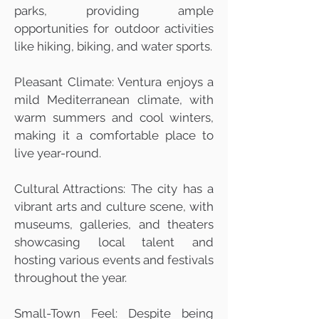
parks, providing ample
opportunities for outdoor activities
like hiking, biking, and water sports.
Pleasant Climate: Ventura enjoys a
mild Mediterranean climate, with
warm summers and cool winters,
making it a comfortable place to
live year-round.
Cultural Attractions: The city has a
vibrant arts and culture scene, with
museums, galleries, and theaters
showcasing local talent and
hosting various events and festivals
throughout the year.
Small-Town Feel: Despite being