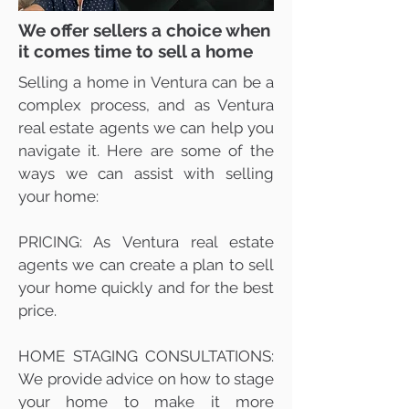
We offer sellers a choice when
it comes time to sell a home
Selling a home in Ventura can be a
complex process, and as Ventura
real estate agents we can help you
navigate it. Here are some of the
ways we can assist with selling
your home:
PRICING: As Ventura real estate
agents we can create a plan to sell
your home quickly and for the best
price.
HOME STAGING CONSULTATIONS:
We provide advice on how to stage
your home to make it more