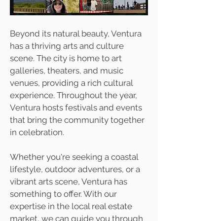
Beyond its natural beauty, Ventura
has a thriving arts and culture
scene. The city is home to art
galleries, theaters, and music
venues, providing a rich cultural
experience. Throughout the year,
Ventura hosts festivals and events
that bring the community together
in celebration.
Whether you're seeking a coastal
lifestyle, outdoor adventures, or a
vibrant arts scene, Ventura has
something to offer. With our
expertise in the local real estate
market, we can guide you through