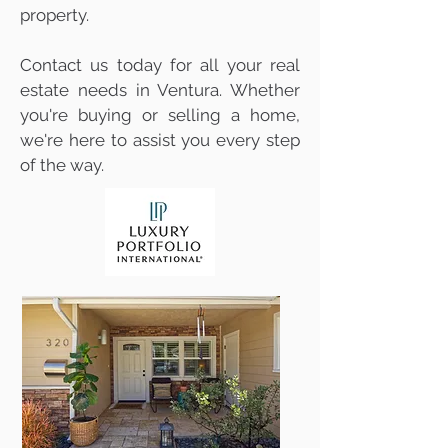
property.
Contact us today for all your real
estate needs in Ventura. Whether
you're buying or selling a home,
we're here to assist you every step
of the way.