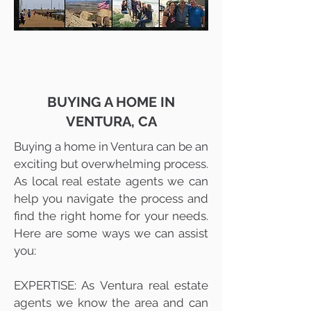
BUYING A HOME IN
VENTURA, CA
Buying a home in Ventura can be an
exciting but overwhelming process.
As local real estate agents we can
help you navigate the process and
find the right home for your needs.
Here are some ways we can assist
you:
EXPERTISE: As Ventura real estate
agents we know the area and can