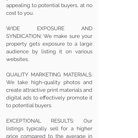
appealing to potential buyers, at no
cost to you.
WIDE EXPOSURE AND
SYNDICATION: We make sure your
property gets exposure to a large
audience by listing it on various
websites.
QUALITY MARKETING MATERIALS:
We take high-quality photos and
create attractive print materials and
digital ads to effectively promote it
to potential buyers.
EXCEPTIONAL RESULTS: Our
listings typically sell for a higher
price compared to the average in