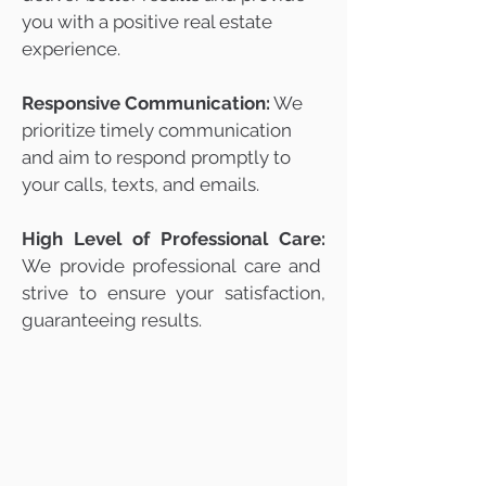
you with a positive real estate
experience.
Responsive Communication:
We
prioritize timely communication
and aim to respond promptly to
your calls, texts, and emails.
High Level of Professional Care:
We provide professional care and
strive to ensure your satisfaction,
guaranteeing results.