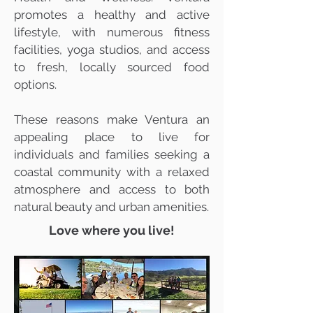
promotes a healthy and active
lifestyle, with numerous fitness
facilities, yoga studios, and access
to fresh, locally sourced food
options.
These reasons make Ventura an
appealing place to live for
individuals and families seeking a
coastal community with a relaxed
atmosphere and access to both
natural beauty and urban amenities.
Love where you live!