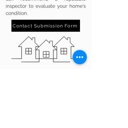
inspector to evaluate your home's
condition.
Contact Submission Form
TIPS FOR BUYING A HOME IN
VENTURA, CA