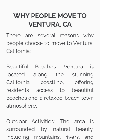
WHY PEOPLE MOVE TO
VENTURA, CA
There are several reasons why
people choose to move to Ventura,
California:
Beautiful Beaches: Ventura is
located along the stunning
California coastline, offering
residents access to beautiful
beaches and a relaxed beach town
atmosphere.
Outdoor Activities: The area is
surrounded by natural beauty,
including mountains, rivers, and