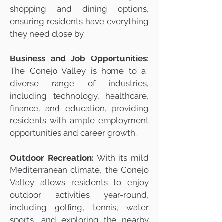
shopping and dining options,
ensuring residents have everything
they need close by.
Business and Job Opportunities:
The Conejo Valley is home to a
diverse range of industries,
including technology, healthcare,
finance, and education, providing
residents with ample employment
opportunities and career growth.
Outdoor Recreation:
With its mild
Mediterranean climate, the Conejo
Valley allows residents to enjoy
outdoor activities year-round,
including golfing, tennis, water
sports, and exploring the nearby