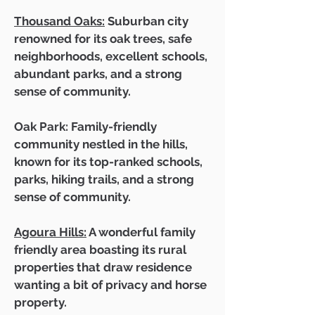
Thousand Oaks:
Suburban city
renowned for its oak trees, safe
neighborhoods, excellent schools,
abundant parks, and a strong
sense of community.
Oak Park: Family-friendly
community nestled in the hills,
known for its top-ranked schools,
parks, hiking trails, and a strong
sense of community.
Agoura Hills:
A wonderful family
friendly area boasting its rural
properties that draw residence
wanting a bit of privacy and horse
property.