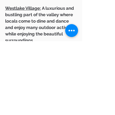
Westlake Village:
A luxurious and
bustling part of the valley where
locals come to dine and dance
and enjoy many outdoor activities
while enjoying the beautiful
surroundings.
Calabasas:
Situated on the east
end of the valley, this community
is known for its luxurious homes
and convenient location to Los
Angeles.
Newbury Park:
Tucked away in
the western part of the valley,
Newbury Park offer a quiet and
peaceful experience. Surrounded