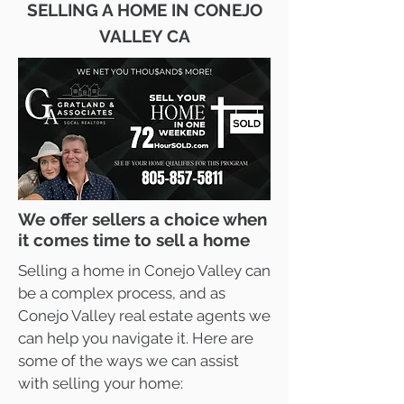
SELLING A HOME IN CONEJO
VALLEY CA
We offer sellers a choice when
it comes time to sell a home
Selling a home in Conejo Valley can
be a complex process, and as
Conejo Valley real estate agents we
can help you navigate it. Here are
some of the ways we can assist
with selling your home: