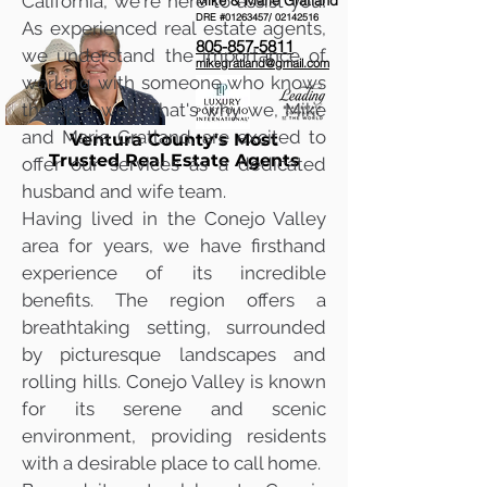
California, we're here to assist you!
Mike & Marie Gratland
DRE #01263457/
02142516
As experienced real estate agents,
805-857-5811
we understand the importance of
mikegratland@gmail.com
working with someone who knows
the area well. That's why we, Mike
and Marie Gratland, are excited to
Ventura County's Most
Trusted Real Estate Agents
offer our services as a dedicated
husband and wife team.
Having lived in the Conejo Valley
area for years, we have firsthand
experience of its incredible
benefits. The region offers a
breathtaking setting, surrounded
by picturesque landscapes and
rolling hills. Conejo Valley is known
for its serene and scenic
environment, providing residents
with a desirable place to call home.