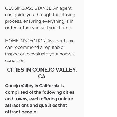
CLOSING ASSISTANCE: An agent
can guide you through the closing
process, ensuring everything is in
order before you sell your home.
HOME INSPECTION: As agents we
can recommend a reputable
inspector to evaluate your home's
condition.
CITIES IN CONEJO VALLEY,
CA
Conejo Valley in California is
comprised of the following cities
and towns, each offering unique
attractions and qualities that
attract people: