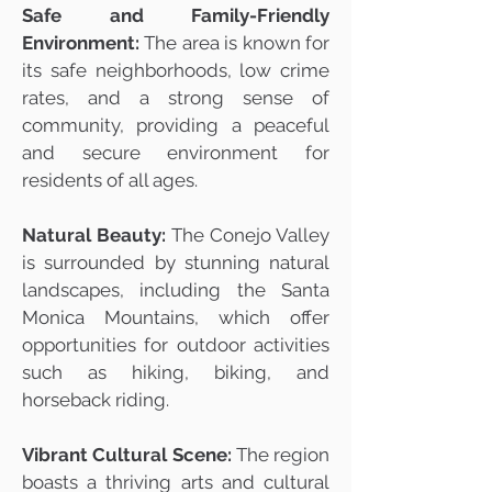
Safe and Family-Friendly
Environment:
The area is known for
its safe neighborhoods, low crime
rates, and a strong sense of
community, providing a peaceful
and secure environment for
residents of all ages.
Natural Beauty:
The Conejo Valley
is surrounded by stunning natural
landscapes, including the Santa
Monica Mountains, which offer
opportunities for outdoor activities
such as hiking, biking, and
horseback riding.
Vibrant Cultural Scene:
The region
boasts a thriving arts and cultural