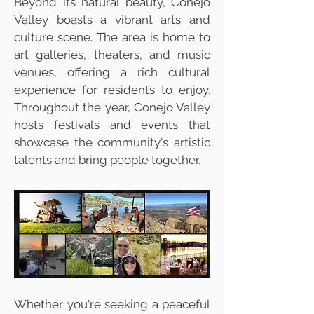
Beyond its natural beauty, Conejo
Valley boasts a vibrant arts and
culture scene. The area is home to
art galleries, theaters, and music
venues, offering a rich cultural
experience for residents to enjoy.
Throughout the year, Conejo Valley
hosts festivals and events that
showcase the community's artistic
talents and bring people together.
Whether you're seeking a peaceful