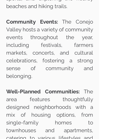
beaches and hiking trails.
Community Events:
The Conejo
Valley hosts a variety of community
events throughout the year,
including festivals, farmers
markets, concerts, and cultural
celebrations, fostering a strong
sense of community and
belonging.
Well-Planned Communities:
The
area features thoughtfully
designed neighborhoods with a
mix of housing options, from
single-family homes to
townhouses and apartments,
catering to various lifestyles and