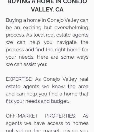
BUYING A HOME IN CONEJO
VALLEY, CA
Buying a home in Conejo Valley can
be an exciting but overwhelming
process. As local real estate agents
we can help you navigate the
process and find the right home for
your needs. Here are some ways
we can assist you:
EXPERTISE: As Conejo Valley real
estate agents we know the area
and can help you find a home that
fits your needs and budget.
OFF-MARKET PROPERTIES: As
agents we have access to homes
not yet on the market, giving you