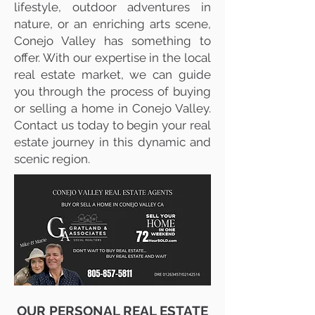
lifestyle, outdoor adventures in
nature, or an enriching arts scene,
Conejo Valley has something to
offer. With our expertise in the local
real estate market, we can guide
you through the process of buying
or selling a home in Conejo Valley.
Contact us today to begin your real
estate journey in this dynamic and
scenic region.
OUR PERSONAL REAL ESTATE