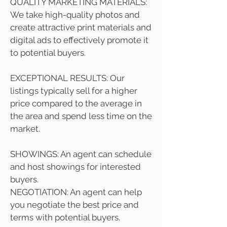
QUALITY MARKETING MATERIALS:
We take high-quality photos and
create attractive print materials and
digital ads to effectively promote it
to potential buyers.
EXCEPTIONAL RESULTS: Our
listings typically sell for a higher
price compared to the average in
the area and spend less time on the
market.
SHOWINGS: An agent can schedule
and host showings for interested
buyers.
NEGOTIATION: An agent can help
you negotiate the best price and
terms with potential buyers.