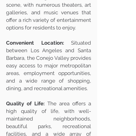
scene, with numerous theaters, art
galleries, and music venues that
offer a rich variety of entertainment
options for residents to enjoy.
Convenient Location:
Situated
between Los Angeles and Santa
Barbara, the Conejo Valley provides
easy access to major metropolitan
areas, employment opportunities,
and a wide range of shopping,
dining, and recreational amenities.
Quality of Life:
The area offers a
high quality of life, with well-
maintained neighborhoods,
beautiful parks, recreational
facilities, and a wide array of