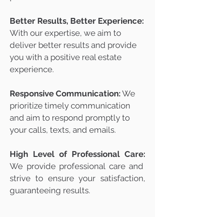
Better Results, Better Experience:
With our expertise, we aim to
deliver better results and provide
you with a positive real estate
experience.
Responsive Communication:
We
prioritize timely communication
and aim to respond promptly to
your calls, texts, and emails.
High Level of Professional Care:
We provide professional care and
strive to ensure your satisfaction,
guaranteeing results.