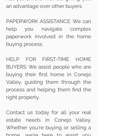
an advantage over other buyers.
PAPERWORK ASSISTANCE: We can
help you navigate complex
paperwork involved in the home
buying process.
HELP FOR FIRST-TIME HOME
BUYERS: We assist people who are
buying their first home in Conejo
Valley, guiding them through the
process and helping them find the
right property.
Contact us today for all your real
estate needs in Conejo Valley.
Whether you're buying or selling a
home, we're here to assist you