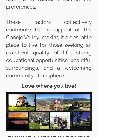
preferences.
These factors collectively
contribute to the appeal of the
Conejo Valley, making it a desirable
place to live for those seeking an
excellent quality of life, strong
educational opportunities, beautiful
surroundings, and a welcoming
community atmosphere.
Love where you live!