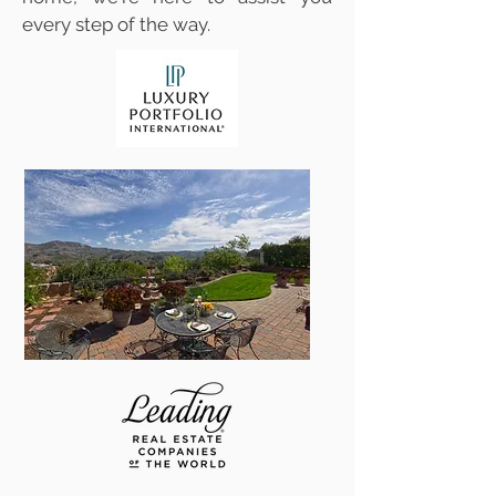
every step of the way.