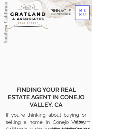
Southern California
ME
NU
FINDING YOUR REAL
ESTATE AGENT IN CONEJO
VALLEY, CA
If you're thinking about buying or
selling a home in Conejo Valley,
DRE #00905345