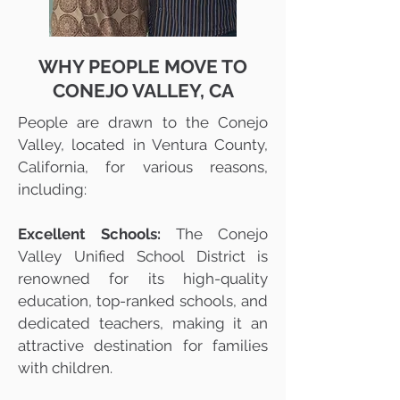
WHY PEOPLE MOVE TO
CONEJO VALLEY, CA
People are drawn to the Conejo
Valley, located in Ventura County,
California, for various reasons,
including:
Excellent Schools:
The Conejo
Valley Unified School District is
renowned for its high-quality
education, top-ranked schools, and
dedicated teachers, making it an
attractive destination for families
with children.