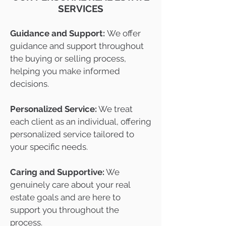
SERVICES
Guidance and Support:
We offer
guidance and support throughout
the buying or selling process,
helping you make informed
decisions.
Personalized Service:
We treat
each client as an individual, offering
personalized service tailored to
your specific needs.
Caring and Supportive:
We
genuinely care about your real
estate goals and are here to
support you throughout the
process.