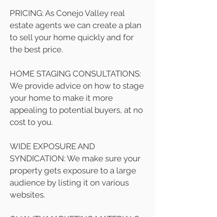
PRICING: As Conejo Valley real
estate agents we can create a plan
to sell your home quickly and for
the best price.
HOME STAGING CONSULTATIONS:
We provide advice on how to stage
your home to make it more
appealing to potential buyers, at no
cost to you.
WIDE EXPOSURE AND
SYNDICATION: We make sure your
property gets exposure to a large
audience by listing it on various
websites.