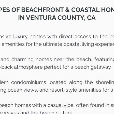
PES OF BEACHFRONT & COASTAL HO
IN VENTURA COUNTY, CA
nsive luxury homes with direct access to the b
amenities for the ultimate coastal living experie
 and charming homes near the beach, featuring 
id-back atmosphere perfect for a beach getaway.
rn condominiums located along the shoreline
g ocean views, and resort-style amenities for a r
 beach homes with a casual vibe, often found in s
the waves and the beach culture.