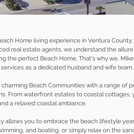
 Beach Home living experience in Ventura County,
ced real estate agents, we understand the allure 
ing the perfect Beach Home. That's why we, Mike
ur services as a dedicated husband and wife team.
charming Beach Communities with a range of pro
s. From waterfront estates to coastal cottages, 
nd a relaxed coastal ambiance.
ty allows you to embrace the beach lifestyle yea
, swimming, and boating, or simply relax on the s