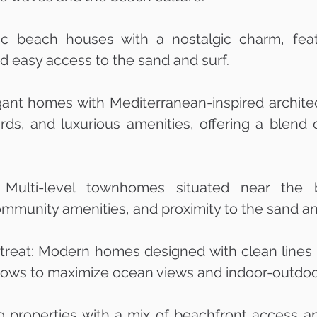
c beach houses with a nostalgic charm, feat
nd easy access to the sand and surf.
gant homes with Mediterranean-inspired architec
yards, and luxurious amenities, offering a blen
Multi-level townhomes situated near the b
ommunity amenities, and proximity to the sand a
eat: Modern homes designed with clean lines a
ows to maximize ocean views and indoor-outdoor
g properties with a mix of beachfront access an