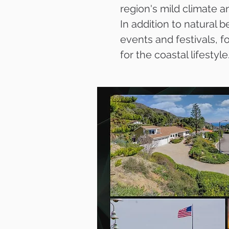
region's mild climate a
In addition to natural
events and festivals, 
for the coastal lifestyle