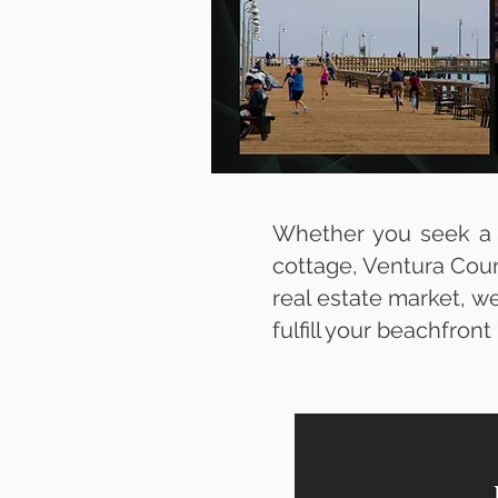
Whether you seek a l
cottage, Ventura Coun
real estate market, we
fulfill your beachfron