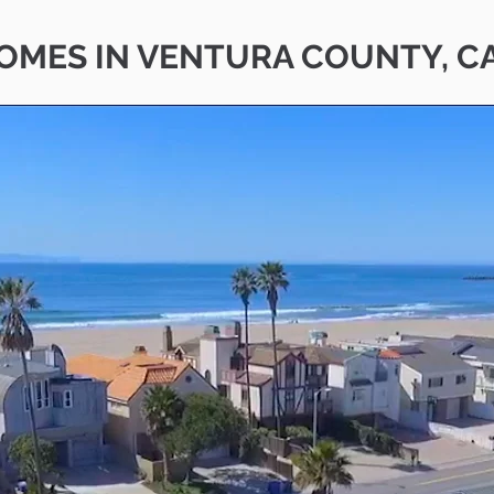
OMES IN VENTURA COUNTY, C