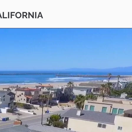
ALIFORNIA