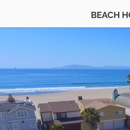
BEACH H