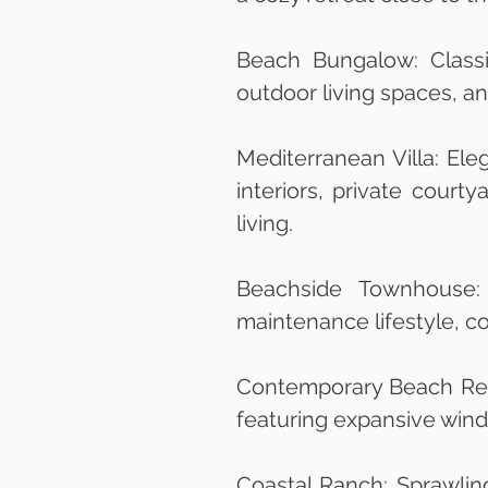
Beach Bungalow: Classi
outdoor living spaces, a
Mediterranean Villa: Ele
interiors, private court
living.
Beachside Townhouse: 
maintenance lifestyle, c
Contemporary Beach Retr
featuring expansive wind
Coastal Ranch: Sprawlin