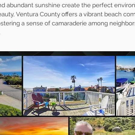
nd abundant sunshine create the perfect environm
 beauty, Ventura County offers a vibrant beach c
fostering a sense of camaraderie among neighbor
.