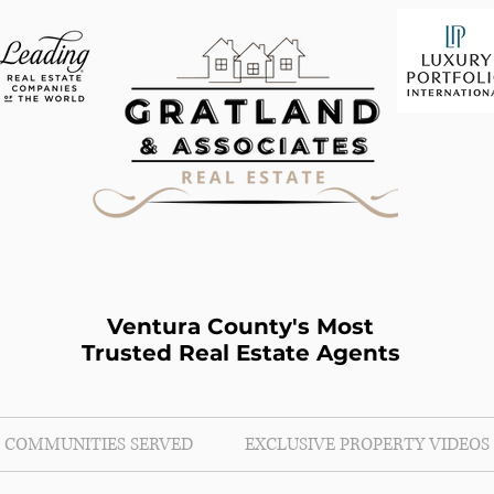
Ventura County's Most
Trusted Real Estate Agents
COMMUNITIES SERVED
EXCLUSIVE PROPERTY VIDEOS