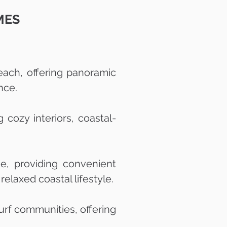
MES
each, offering panoramic
nce.
cozy interiors, coastal-
, providing convenient
elaxed coastal lifestyle.
urf communities, offering