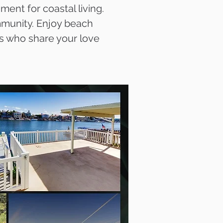
ent for coastal living.
ommunity. Enjoy beach
s who share your love