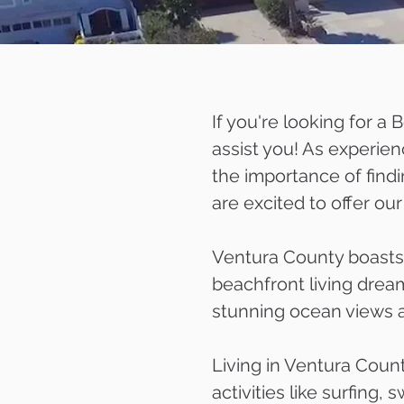
If you're looking for a
assist you! As experien
the importance of find
are excited to offer o
Ventura County boasts 
beachfront living dream
stunning ocean views a
Living in Ventura Coun
activities like surfing