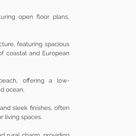
uring open floor plans,
ture, featuring spacious
d of coastal and European
each, offering a low-
nd ocean.
nd sleek finishes, often
 living spaces.
d rural charm, providing