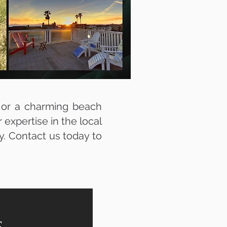
 or a charming beach
expertise in the local
ty. Contact us today to