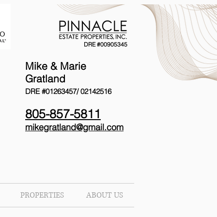
DRE #00905345
Mike & Marie
Gratland
DRE #01263457/
02142516
805-857-5811
mikegratland@gmail.com
PROPERTIES
ABOUT US