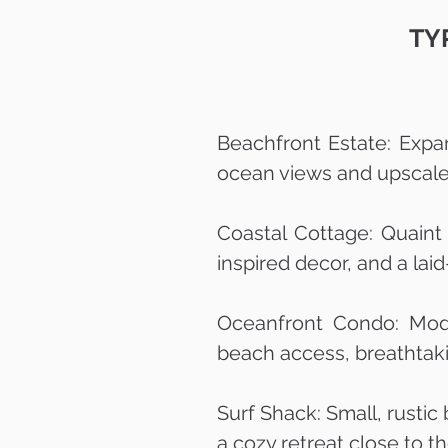
TY
Beachfront Estate: Expa
ocean views and upscale 
Coastal Cottage: Quaint
inspired decor, and a la
Oceanfront Condo: Mode
beach access, breathtakin
Surf Shack: Small, rustic
a cozy retreat close to 