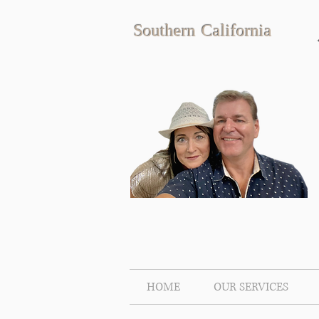
Southern California
HOME
OUR SERVICES