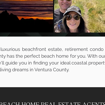
uxurious beachfront estate, retirement condo
ty has the perfect beach home for you. With our 
'll guide you in finding your ideal coastal proper
t living dreams in Ventura County.