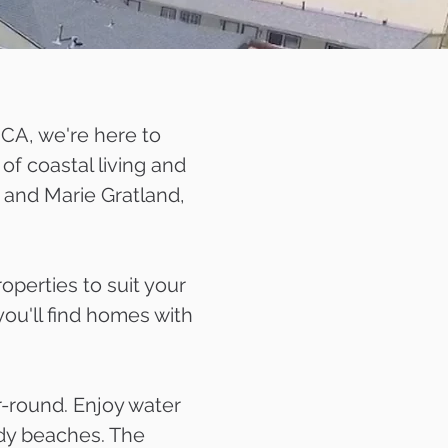
 CA, we're here to
of coastal living and
 and Marie Gratland,
perties to suit your
you'll find homes with
r-round. Enjoy water
andy beaches. The