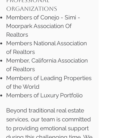
PROFESSIONAL
ORGANIZATIONS
Members of Conejo - Simi -
Moorpark Association Of
Realtors
Members National Association
of Realtors
Member, California Association
of Realtors
Members of Leading Properties
of the World
Members of Luxury Portfolio
Beyond traditional real estate
services, our team is committed
to providing emotional support
during this challenging time. We