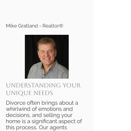
Mike Gratland - Realtor®
Understanding Your
Unique Needs
Divorce often brings about a
whirlwind of emotions and
decisions, and selling your
home is a significant aspect of
this process. Our agents