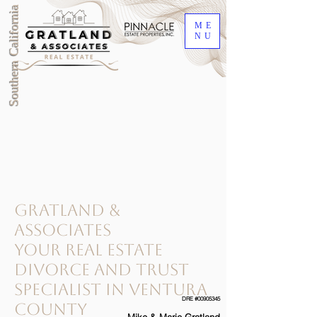
Southern California
ME
NU
gratland &
associates
your Real Estate
Divorce and Trust
Specialist in ventura
DRE #00905345
county