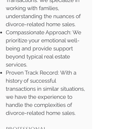
Transactions: We specialize in
working with families,
understanding the nuances of
divorce-related home sales.
Compassionate Approach: We
prioritize your emotional well-
being and provide support
beyond typical real estate
services.
Proven Track Record: With a
history of successful
transactions in similar situations,
we have the experience to
handle the complexities of
divorce-related home sales.​