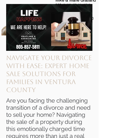
Mike & Marie Gratland
DRE #01263457/
02142516
805-857-5811
mikegratland@gmail.com
Ventura County's Most
Trusted Real Estate Agents
Navigate Your Divorce
with Ease: Expert Home
Sale Solutions for
Families in Ventura
County
Are you facing the challenging
transition of a divorce and need
to sell your home? Navigating
the sale of a property during
this emotionally charged time
requires more than just a real