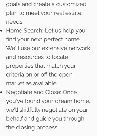
goals and create a customized
plan to meet your real estate
needs.
Home Search: Let us help you
find your next perfect home.
We'll use our extensive network
and resources to locate
properties that match your
criteria on or off the open
market as available.
Negotiate and Close: Once
you've found your dream home,
we'll skillfully negotiate on your
behalf and guide you through
the closing process.