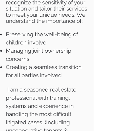
recognize the sensitivity of your
situation and tailor their services
to meet your unique needs. We
understand the importance of:
Preserving the well-being of
children involve
Managing joint ownership
concerns
Creating a seamless transition
for all parties involved
I am a seasoned real estate
professional with training,
systems and experience in
handling the most difficult
litigated cases. (Including
uncooperative tenants &