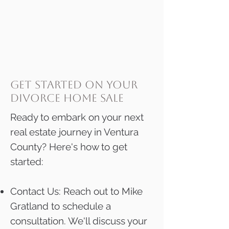
get started on your
divorce home sale
Ready to embark on your next
real estate journey in Ventura
County? Here's how to get
started:
Contact Us: Reach out to Mike
Gratland to schedule a
consultation. We'll discuss your