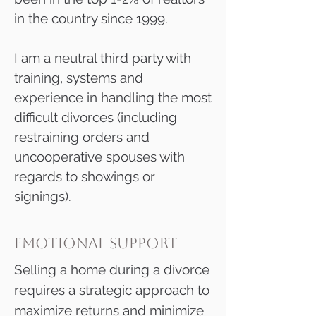
in the country since 1999.
I am a neutral third party with
training, systems and
experience in handling the most
difficult divorces (including
restraining orders and
uncooperative spouses with
regards to showings or
signings).​​​
emotional support
Selling a home during a divorce
requires a strategic approach to
maximize returns and minimize