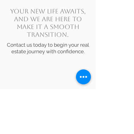
Your new life awaits,
and we are here to
make it a smooth
transition.
Contact us today
to begin your real
estate journey with confidence.
Love where you live!