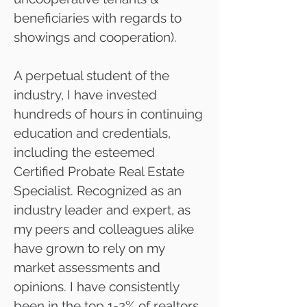
beneficiaries with regards to
showings and cooperation).
A perpetual student of the
industry, I have invested
hundreds of hours in continuing
education and credentials,
including the esteemed
Certified Probate Real Estate
Specialist. Recognized as an
industry leader and expert, as
my peers and colleagues alike
have grown to rely on my
market assessments and
opinions. I have consistently
been in the top 1-2% of realtors