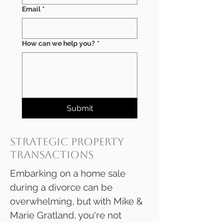
Email
*
How can we help you?
*
Submit
strategic property
transactions
​​​​​​​​Embarking on a home sale
during a divorce can be
overwhelming, but with Mike &
Marie Gratland, you're not