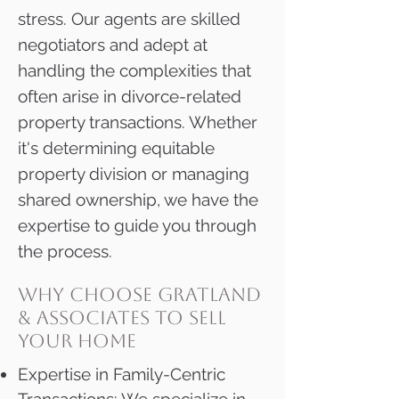
stress. Our agents are skilled
negotiators and adept at
handling the complexities that
often arise in divorce-related
property transactions. Whether
it's determining equitable
property division or managing
shared ownership, we have the
expertise to guide you through
the process.
why choose gratland
& associates to sell
your home
Expertise in Family-Centric