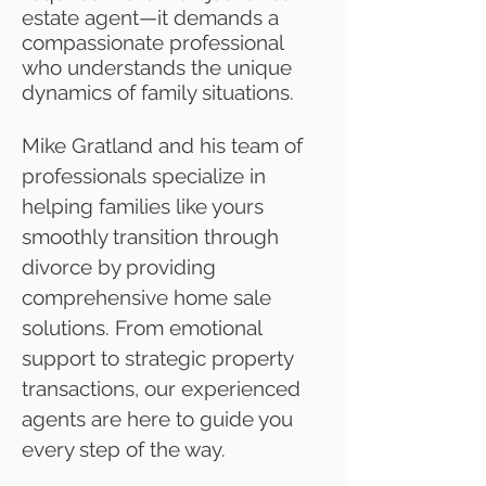
estate agent—it demands a
compassionate professional
who understands the unique
dynamics of family situations.
Mike Gratland and his team of
professionals specialize in
helping families like yours
smoothly transition through
divorce by providing
comprehensive home sale
solutions. From emotional
support to strategic property
transactions, our experienced
agents are here to guide you
every step of the way.