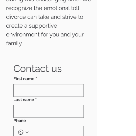
recognize the emotional toll
divorce can take and strive to
create a supportive
environment for you and your
family.
Contact us
First name
*
Last name
*
Phone