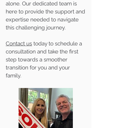
alone. Our dedicated team is
here to provide the support and
expertise needed to navigate
this challenging journey.
Contact us
today to schedule a
consultation and take the first
step towards a smoother
transition for you and your
family.