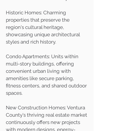
Historic Homes: Charming
properties that preserve the
region's cultural heritage,
showcasing unique architectural
styles and rich history.
Condo Apartments: Units within
multi-story buildings, offering
convenient urban living with
amenities like secure parking,
fitness centers, and shared outdoor
spaces.
New Construction Homes: Ventura
County's thriving real estate market
continuously offers new projects
with modern designs, energy-