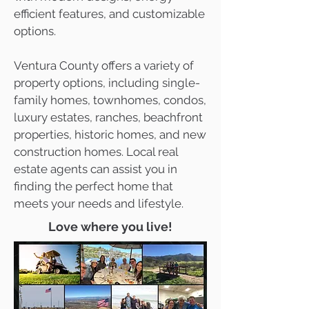
efficient features, and customizable
options.
Ventura County offers a variety of
property options, including single-
family homes, townhomes, condos,
luxury estates, ranches, beachfront
properties, historic homes, and new
construction homes. Local real
estate agents can assist you in
finding the perfect home that
meets your needs and lifestyle.
Love where you live!