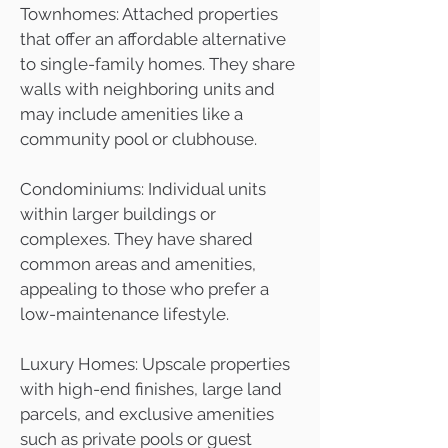
Townhomes: Attached properties
that offer an affordable alternative
to single-family homes. They share
walls with neighboring units and
may include amenities like a
community pool or clubhouse.
Condominiums: Individual units
within larger buildings or
complexes. They have shared
common areas and amenities,
appealing to those who prefer a
low-maintenance lifestyle.
Luxury Homes: Upscale properties
with high-end finishes, large land
parcels, and exclusive amenities
such as private pools or guest