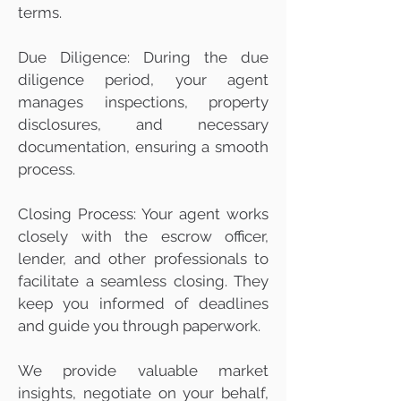
terms.
Due Diligence: During the due
diligence period, your agent
manages inspections, property
disclosures, and necessary
documentation, ensuring a smooth
process.
Closing Process: Your agent works
closely with the escrow officer,
lender, and other professionals to
facilitate a seamless closing. They
keep you informed of deadlines
and guide you through paperwork.
We provide valuable market
insights, negotiate on your behalf,