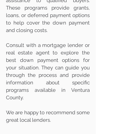
assistance to qualified buyers.
These programs provide grants,
loans, or deferred payment options
to help cover the down payment
and closing costs.
Consult with a mortgage lender or
real estate agent to explore the
best down payment options for
your situation. They can guide you
through the process and provide
information about specific
programs available in Ventura
County.
We are happy to recommend some
great local lenders.