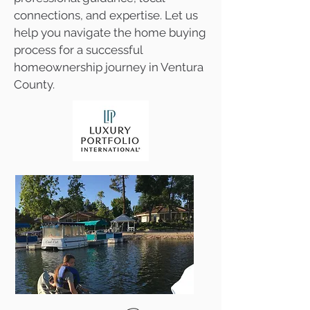
connections, and expertise. Let us
help you navigate the home buying
process for a successful
homeownership journey in Ventura
County.