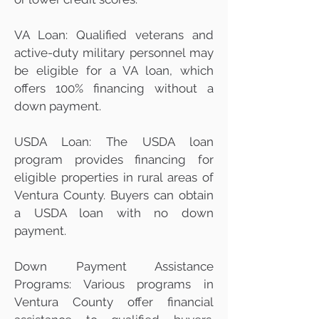
VA Loan: Qualified veterans and
active-duty military personnel may
be eligible for a VA loan, which
offers 100% financing without a
down payment.
USDA Loan: The USDA loan
program provides financing for
eligible properties in rural areas of
Ventura County. Buyers can obtain
a USDA loan with no down
payment.
Down Payment Assistance
Programs: Various programs in
Ventura County offer financial