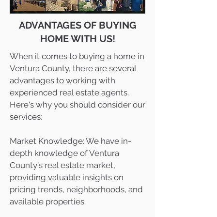
ADVANTAGES OF BUYING
HOME WITH US!
When it comes to buying a home in
Ventura County, there are several
advantages to working with
experienced real estate agents.
Here's why you should consider our
services:
Market Knowledge: We have in-
depth knowledge of Ventura
County's real estate market,
providing valuable insights on
pricing trends, neighborhoods, and
available properties.