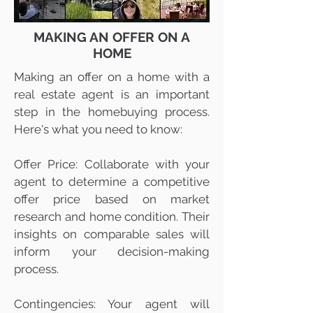
MAKING AN OFFER ON A
HOME
Making an offer on a home with a
real estate agent is an important
step in the homebuying process.
Here's what you need to know:
Offer Price: Collaborate with your
agent to determine a competitive
offer price based on market
research and home condition. Their
insights on comparable sales will
inform your decision-making
process.
Contingencies: Your agent will