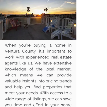
Mike & Marie Gratland
DRE #01263457/
02142516
805-857-5811
mikegratland@gmail.com
Ventura County's Most
Trusted Real Estate Agents
When you're buying a home in
Ventura County, it's important to
work with experienced real estate
agents like us. We have extensive
knowledge of the local market,
which means we can provide
valuable insights into pricing trends
and help you find properties that
meet your needs. With access to a
wide range of listings, we can save
you time and effort in your home