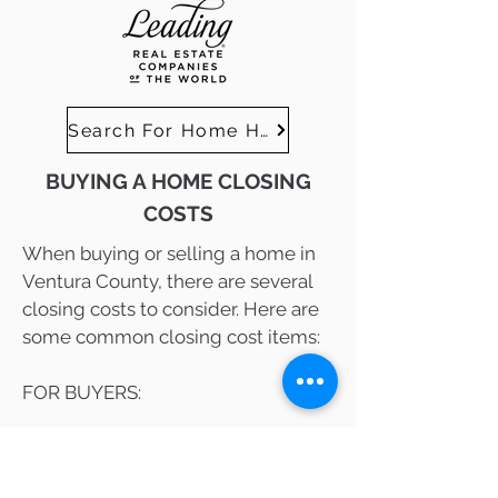
Search For Home Here
BUYING A HOME CLOSING
COSTS
When buying or selling a home in
Ventura County, there are several
closing costs to consider. Here are
some common closing cost items:
FOR BUYERS:
Loan Origination Fees: These fees
are charged by the lender for