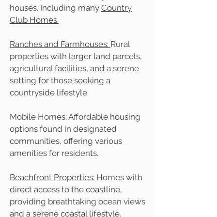
houses. Including many
Country
Club Homes.
Ranches and Farmhouses:
Rural
properties with larger land parcels,
agricultural facilities, and a serene
setting for those seeking a
countryside lifestyle.
Mobile Homes: Affordable housing
options found in designated
communities, offering various
amenities for residents.
Beachfront Properties:
Homes with
direct access to the coastline,
providing breathtaking ocean views
and a serene coastal lifestyle.