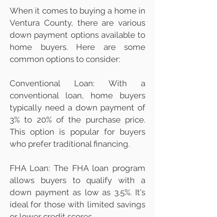
When it comes to buying a home in
Ventura County, there are various
down payment options available to
home buyers. Here are some
common options to consider:
Conventional Loan: With a
conventional loan, home buyers
typically need a down payment of
3% to 20% of the purchase price.
This option is popular for buyers
who prefer traditional financing.
FHA Loan: The FHA loan program
allows buyers to qualify with a
down payment as low as 3.5%. It's
ideal for those with limited savings
or lower credit scores.