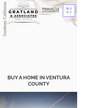
Southern California
ME
NU
BUY A HOME IN VENTURA
COUNTY
DRE #00905345