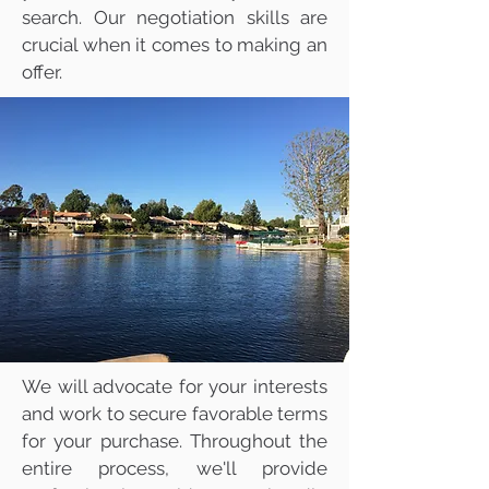
search. Our negotiation skills are
crucial when it comes to making an
offer.
We will advocate for your interests
and work to secure favorable terms
for your purchase. Throughout the
entire process, we'll provide