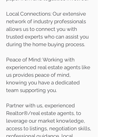
Local Connections: Our extensive
network of industry professionals
allows us to connect you with
trusted experts who can assist you
during the home buying process.
Peace of Mind: Working with
experienced real estate agents like
us provides peace of mind,
knowing you have a dedicated
team supporting you.
Partner with us, experienced
Realtor®/real estate agents, to
leverage our market knowledge,
access to listings, negotiation skills,
professional guidance, local