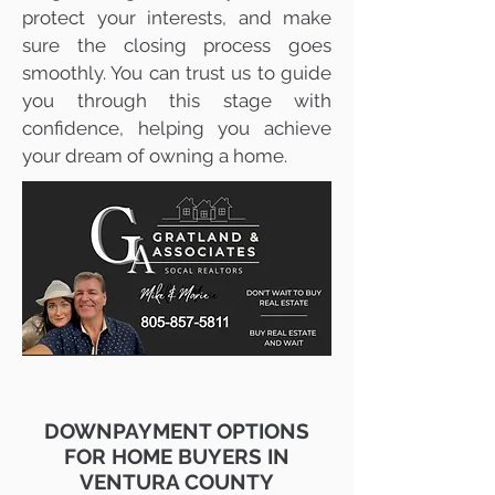
protect your interests, and make
sure the closing process goes
smoothly. You can trust us to guide
you through this stage with
confidence, helping you achieve
your dream of owning a home.
DOWNPAYMENT OPTIONS
FOR HOME BUYERS IN
VENTURA COUNTY