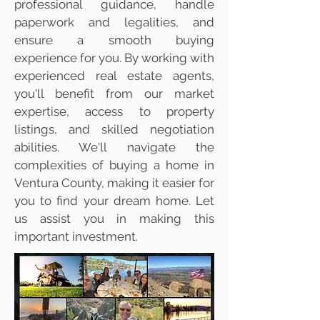
professional guidance, handle
paperwork and legalities, and
ensure a smooth buying
experience for you. By working with
experienced real estate agents,
you'll benefit from our market
expertise, access to property
listings, and skilled negotiation
abilities. We'll navigate the
complexities of buying a home in
Ventura County, making it easier for
you to find your dream home. Let
us assist you in making this
important investment.