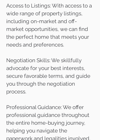
Access to Listings: With access to a
wide range of property listings,
including on-market and off-
market opportunities, we can find
the perfect home that meets your
needs and preferences.
Negotiation Skills: We skillfully
advocate for your best interests,
secure favorable terms, and guide
you through the negotiation
process.
Professional Guidance: We offer
professional guidance throughout
the entire home-buying journey,
helping you navigate the
paperwork and legalities involved.