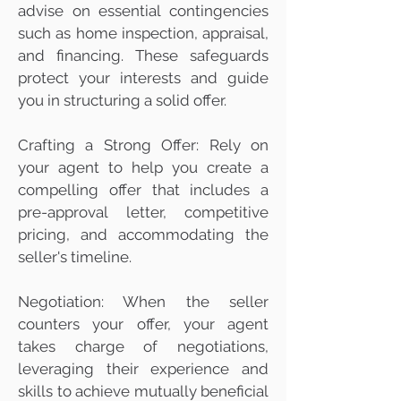
advise on essential contingencies
such as home inspection, appraisal,
and financing. These safeguards
protect your interests and guide
you in structuring a solid offer.
Crafting a Strong Offer: Rely on
your agent to help you create a
compelling offer that includes a
pre-approval letter, competitive
pricing, and accommodating the
seller's timeline.
Negotiation: When the seller
counters your offer, your agent
takes charge of negotiations,
leveraging their experience and
skills to achieve mutually beneficial