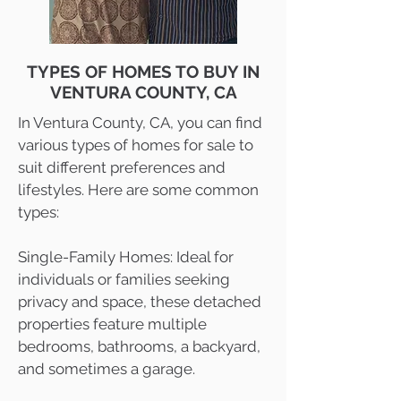
TYPES OF HOMES TO BUY IN
VENTURA COUNTY, CA
In Ventura County, CA, you can find
various types of homes for sale to
suit different preferences and
lifestyles. Here are some common
types:
Single-Family Homes: Ideal for
individuals or families seeking
privacy and space, these detached
properties feature multiple
bedrooms, bathrooms, a backyard,
and sometimes a garage.