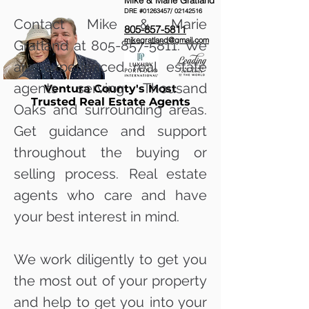
Mike & Marie Gratland
DRE #01263457/
02142516
Contact Mike & Marie
805-857-5811
mikegratland@gmail.com
Gratland at
805-857-5811
. We
are experienced real estate
agents serving Thousand
Ventura County's Most
Trusted Real Estate Agents
Oaks and surrounding areas.
Get guidance and support
throughout the buying or
selling process. Real estate
agents who care and have
your best interest in mind.
We work diligently to get you
the most out of your property
and help to get you into your