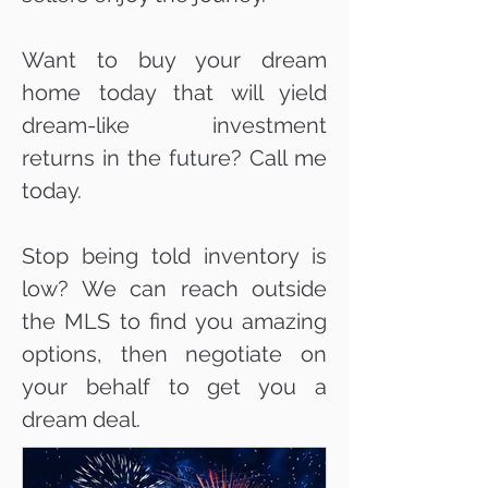
Want to buy your dream
home today that will yield
dream-like investment
returns in the future? Call me
today.
Stop being told inventory is
low? We can reach outside
the MLS to find you amazing
options, then negotiate on
your behalf to get you a
dream deal.