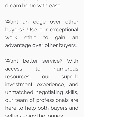
dream home with ease.
Want an edge over other
buyers? Use our exceptional
work ethic to gain an
advantage over other buyers.
Want better service? With
access to numerous
resources, our superb
investment experience, and
unmatched negotiating skills,
our team of professionals are
here to help both buyers and
sellers enjoy the jouney.