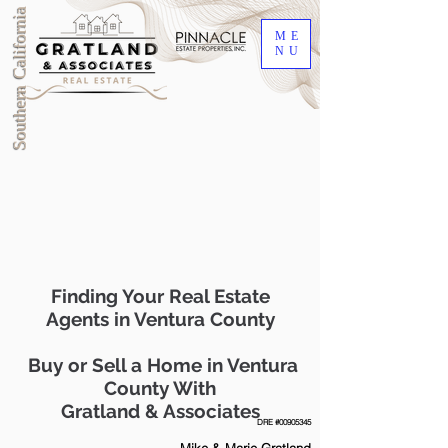
Southern California
ME
NU
Finding Your Real Estate
Agents in Ventura County
Buy or Sell a Home in Ventura
County With
Gratland & Associates
DRE #00905345