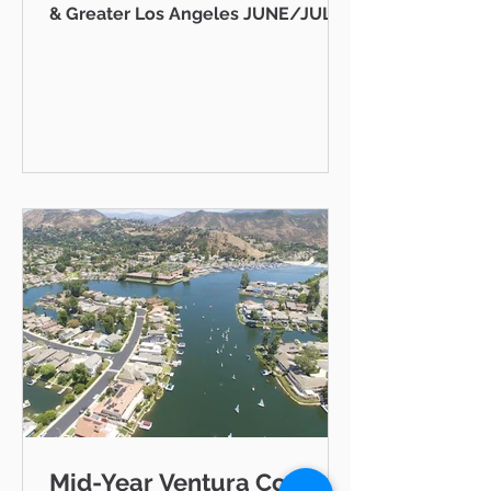
& Greater Los Angeles JUNE/JULY
2026 AB 736 and the "Mansion Tax":
Why Every Ventura County
Homeowner Should Pay Attention
State Capitol Hello neighbor,
There's a piece of California
legislation working its way through
Sacramento right now that doesn't
just affect ultra-luxury estates in
Beverly Hills — it could eventually
affect you, your kids, or your
grandkids right here in Thousand
Oaks, Westlake Vill
Mid-Year Ventura County