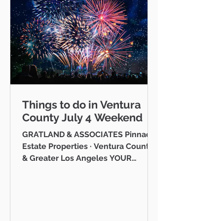
Things to do in Ventura
County July 4 Weekend
GRATLAND & ASSOCIATES Pinnacle
Estate Properties · Ventura County
& Greater Los Angeles YOUR
VENTURA COUNTY COMMUNITY
GUIDE · JULY 2026 Hello neighbor,
One of the reasons I love working
as a realtor across Ventura County
is that I get to be part of the