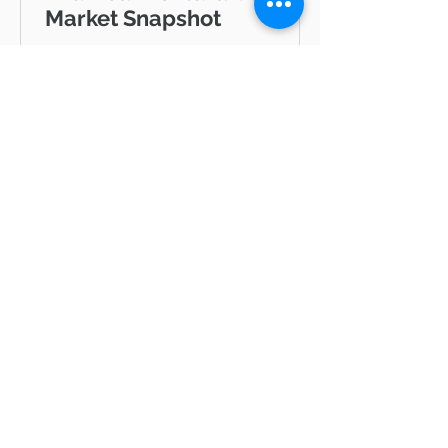
Market Snapshot
GRATLAND & ASSOCIATES Pinnacle
Estate Properties · Ventura County
& Greater Los Angeles JUNE 2026
Westlake Village Lake Mid-Year
Ventura County Real Estate Market
Snapshot Hello neighbor, Whether
you're thinking about buying a
home in Thousand Oaks, selling in
Westlake Village, or simply keeping
tabs on what's happening in the
Ventura County real estate market
BLOG
— you're in the right place. I'm Mike
Gratland, and I've been helping
Ventura
buyers and sellers across Newbury
All Posts
Park, Cam
hot
properties