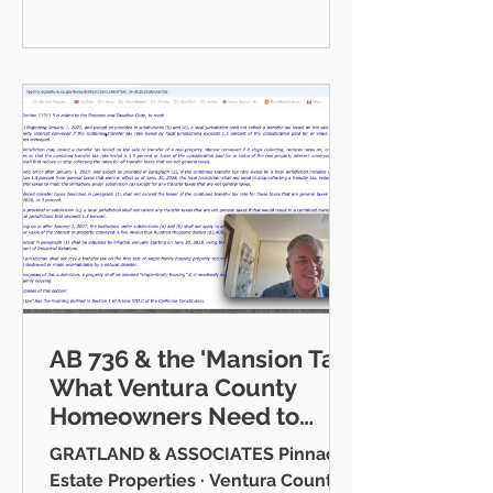
communities I serve — Thousand
Oaks, Westlake Village, Newbury
Park, Camarillo, Moorpark, Simi
Valley, Oxnard, Ventura, and Agoura
Hills. This isn't just a market to me,
it's home. And what a place to call
home it is. This
AB 736 & the 'Mansion Tax:
What Ventura County
Homeowners Need to
Know
GRATLAND & ASSOCIATES Pinnacle
Estate Properties · Ventura County