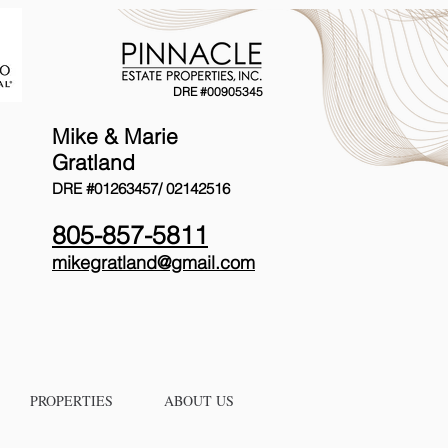
DRE #00905345
Mike & Marie
Gratland
DRE #01263457/
02142516
805-857-5811
mikegratland@gmail.com
PROPERTIES
ABOUT US