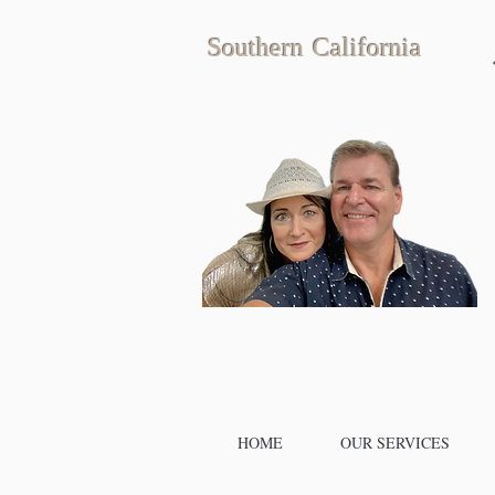
Southern California
HOME
OUR SERVICES