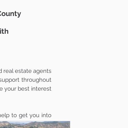
 County
ith
 real estate agents
support throughout
e your best interest
elp to get you into