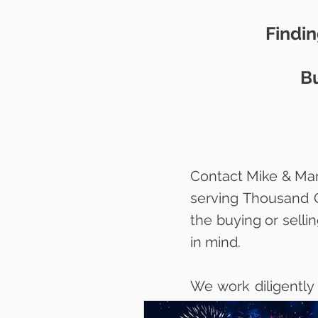
Findin
Bu
Contact Mike & Mar
serving Thousand 
the buying or selli
in mind.
We work diligently
your dream home w