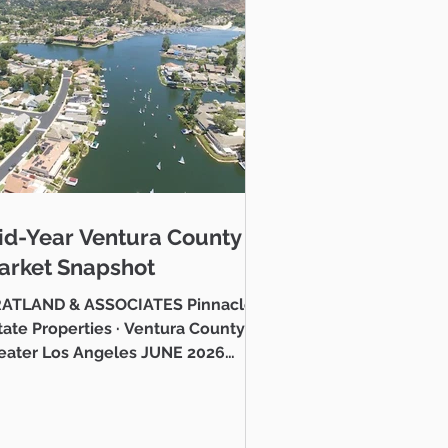
o gain an advantage
 superb investment
sionals are here to
id-Year Ventura County
tment returns in the
arket Snapshot
ATLAND & ASSOCIATES Pinnacle
e Properties · Ventura County &
to find you amazing
eater Los Angeles JUNE 2026
stlake Village Lake Mid-Year
ntura County Real Estate Market
 Hello neighbor, Whether