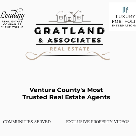
Ventura County's Most
Trusted Real Estate Agents
COMMUNITIES SERVED
EXCLUSIVE PROPERTY VIDEOS