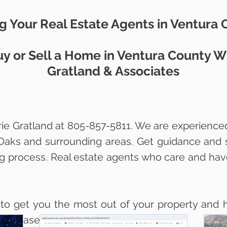
g Your Real Estate Agents in Ventura
y or Sell a Home in Ventura County W
Gratland & Associates
ie Gratland at 805-857-5811. We are experienced
Oaks and surrounding areas. Get guidance and 
ng process. Real estate agents who care and hav
 to get you the most out of your property and h
ith ease.