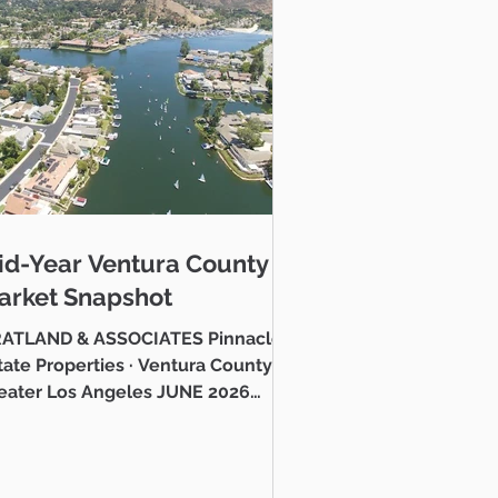
o gain an advantage
 superb investment
sionals are here to
id-Year Ventura County
tment returns in the
arket Snapshot
ATLAND & ASSOCIATES Pinnacle
e Properties · Ventura County &
to find you amazing
eater Los Angeles JUNE 2026
stlake Village Lake Mid-Year
ntura County Real Estate Market
 Hello neighbor, Whether