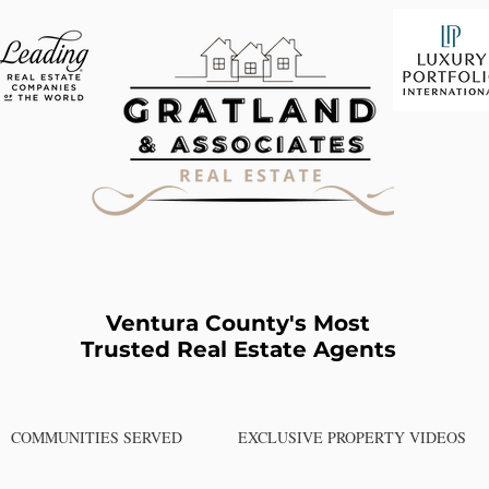
Ventura County's Most
Trusted Real Estate Agents
COMMUNITIES SERVED
EXCLUSIVE PROPERTY VIDEOS