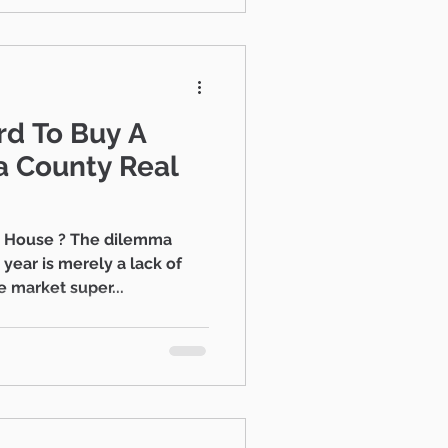
rd To Buy A
a House ? The dilemma
year is merely a lack of
 market super...