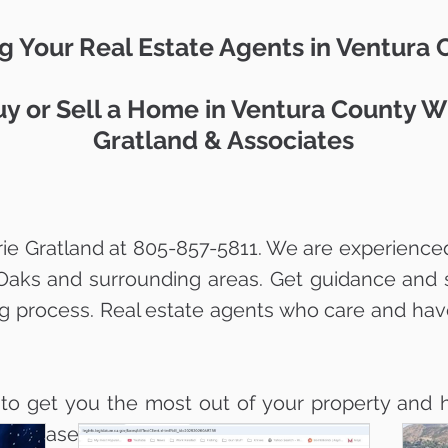
g Your Real Estate Agents in Ventura
y or Sell a Home in Ventura County W
Gratland & Associates
ie Gratland at 805-857-5811. We are experienced
Oaks and surrounding areas. Get guidance and 
ng process. Real estate agents who care and hav
 to get you the most out of your property and h
ith ease.