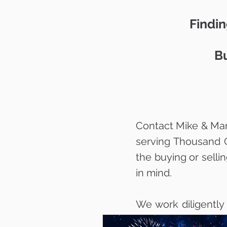
Findin
Bu
Contact Mike & Mar
serving Thousand 
the buying or selli
in mind.
We work diligently
your dream home w