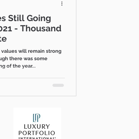
s Still Going
te
ugh there was some
g of the year...