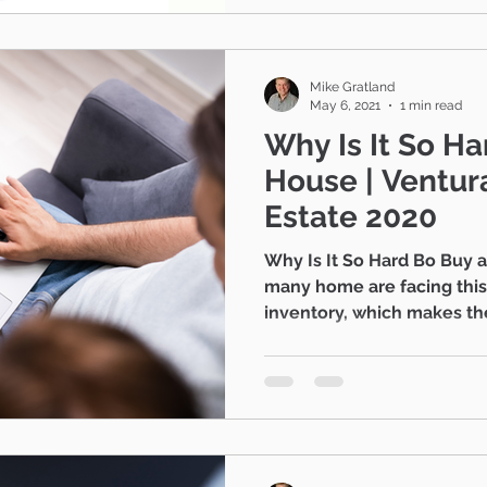
Mike Gratland
May 6, 2021
1 min read
Why Is It So Ha
House | Ventura County Real
Estate 2020
Why Is It So Hard Bo Buy 
many home are facing this 
inventory, which makes the