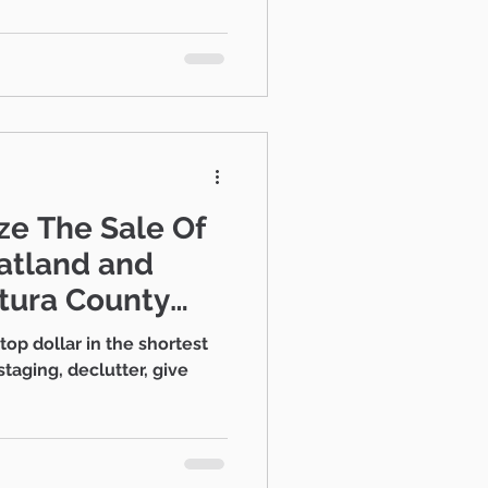
Estate Strategies
e The Sale Of
tura County
top dollar in the shortest
staging, declutter, give