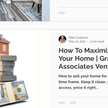
Camarillo
Contingent escrows
Real 
estate advice
Mike Gratland
May 10, 2021
3 min read
How To Maximiz
Your Home | Gratland and
Associates Ven
Realtors®
How to sell your home for 
time frame. Keep it clean, 
access, price it right...