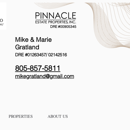
DRE #00905345
Mike & Marie
Gratland
DRE #01263457/
02142516
805-857-5811
mikegratland@gmail.com
PROPERTIES
ABOUT US