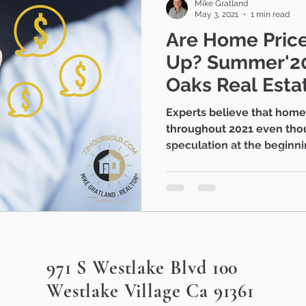
Mike Gratland
May 3, 2021
1 min read
Are Home Price
Up? Summer'2021 - Thousand
Oaks Real Esta
Experts believe that home values will remain strong
throughout 2021 even tho
speculation at the beginnin
971 S Westlake Blvd 100
Westlake Village Ca 91361