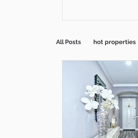
across Ventura County is that
be part of the communities 
Thousand Oaks, Westlake Vi
Newbury Park, Camarillo, Mo
Simi Valley, Oxnard, Ventura
Agoura Hills. This isn't just 
All Posts
hot properties
to me, it's home. And what a
call home it is. This
interest rates
Westl
residentail incoome
RV parking
Open H