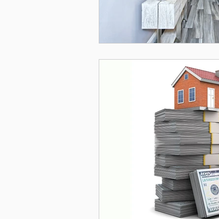
Simi Valley
Ventura
Newbury Park
real 