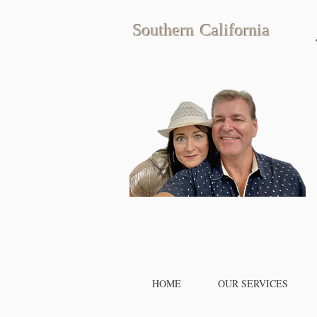
Southern California
HOME
OUR SERVICES