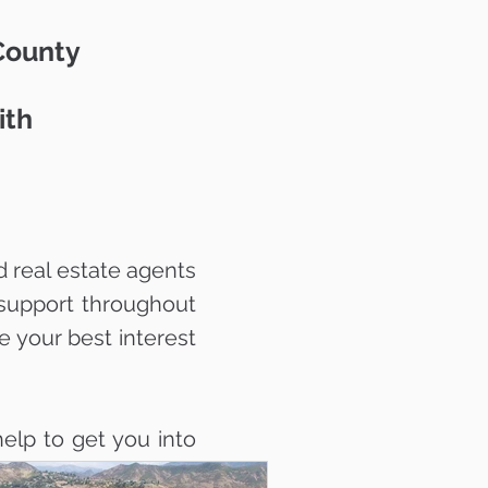
 County
ith
 real estate agents
support throughout
e your best interest
elp to get you into