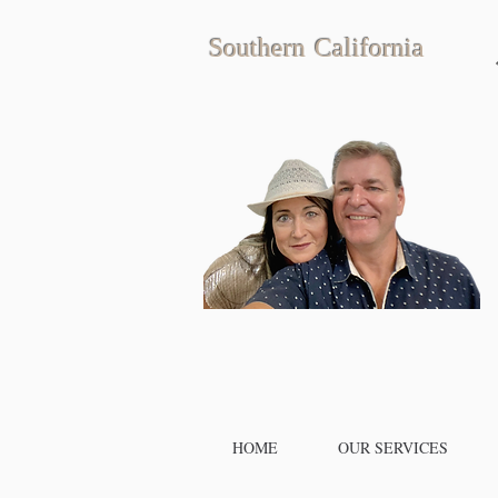
Southern California
HOME
OUR SERVICES