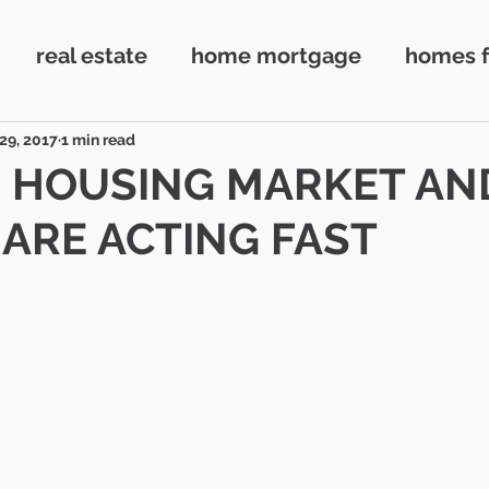
real estate
home mortgage
homes f
ake Village
First time buyers
Home loan
29, 2017
1 min read
 HOUSING MARKET AN
ARE ACTING FAST
Conejo Valley
Realtor
Camarillo
Ne
ouse
72 SOLD
72Hour SOLD
Market 
Camarillo
Contingent escrows
Real 