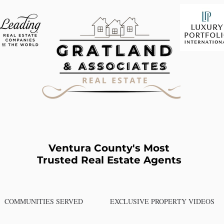
Ventura County's Most
Trusted Real Estate Agents
COMMUNITIES SERVED
EXCLUSIVE PROPERTY VIDEOS