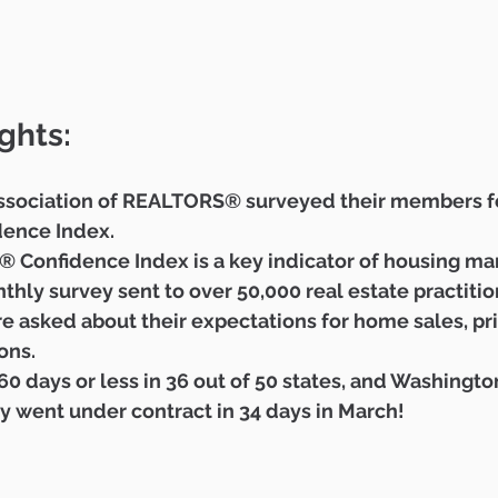
ghts:
ssociation of REALTORS® surveyed their members fo
ence Index.  
Confidence Index is a key indicator of housing mar
hly survey sent to over 50,000 real estate practitio
re asked about their expectations for home sales, pr
ns.  
0 days or less in 36 out of 50 states, and Washington
y went under contract in 34 days in March! 