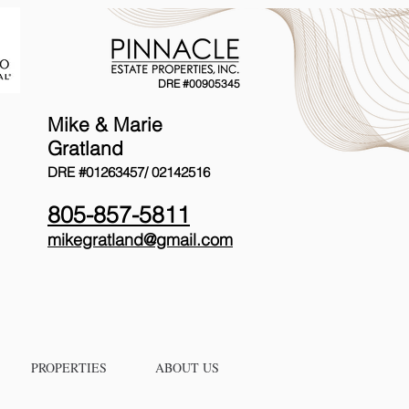
DRE #00905345
Mike & Marie
Gratland
DRE #01263457/
02142516
805-857-5811
mikegratland@gmail.com
PROPERTIES
ABOUT US