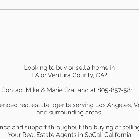
AB 736 & the 'Mansion Tax:
Mid-
What Ventura County
Mark
Homeowners Need to
Know
Looking to buy or sell a home in
LA or Ventura County, CA?
Contact Mike & Marie Gratland at 805-857-5811.
enced real estate agents serving Los Angeles, 
and surrounding areas.
nce and support throughout the buying or sellin
Your Real Estate Agents in SoCal California