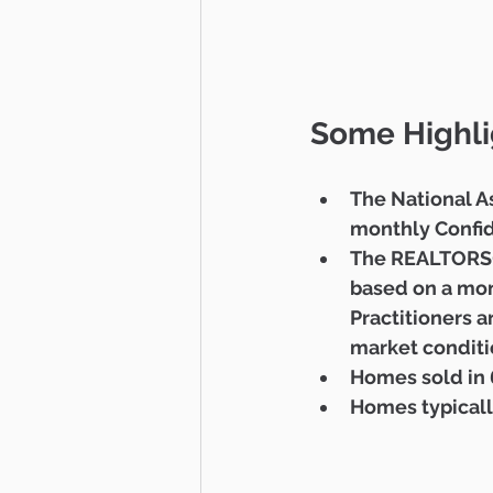
Some Highli
The National A
monthly Confid
The REALTORS® 
based on a mont
Practitioners a
market conditio
Homes sold in 6
Homes typicall