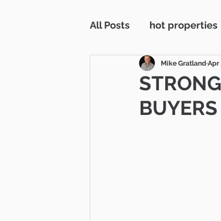
All Posts
hot properties
interest rates
Westl
Mike Gratland
Apr 
STRONG
BUYERS 
residentail incoome
RV parking
Open H
Simi Valley
Ventura