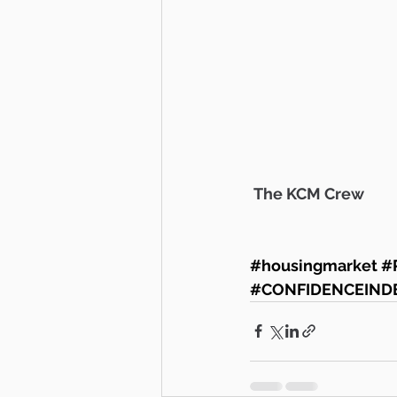
 The KCM Crew 
#housingmarket
#
#CONFIDENCEIND