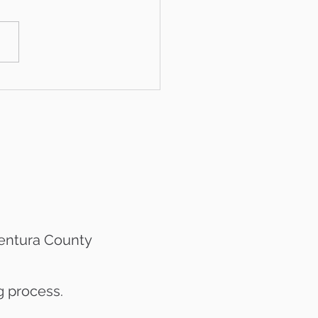
Year Ventura County
et Snapshot
Ventura County
g process.