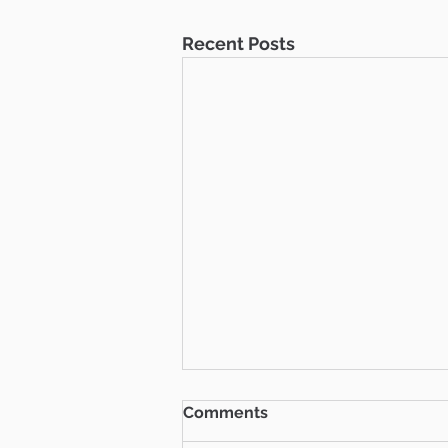
Recent Posts
Comments