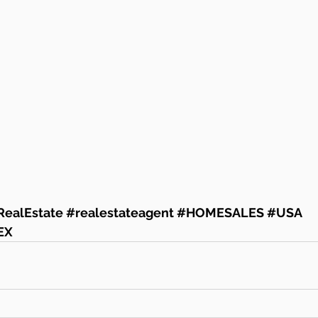
RealEstate
#realestateagent
#HOMESALES
#USA
EX