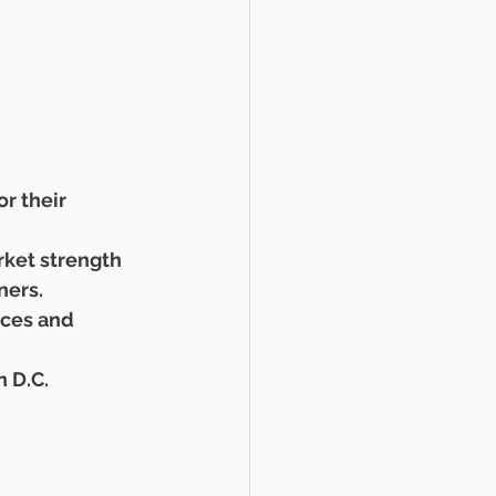
r their 
ket strength 
ners. 
ices and 
 D.C.  