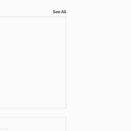
See All