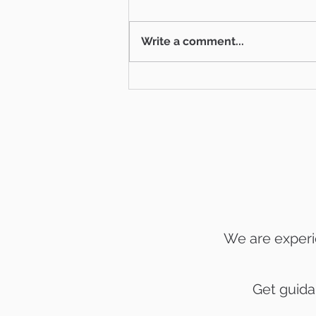
Write a comment...
Things to do in Ventura
County July 4 Weekend
We are experi
Get guida