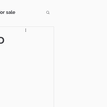
or sale
s
Century 21
D
wbury Park
Snapshot
Estate Strategies