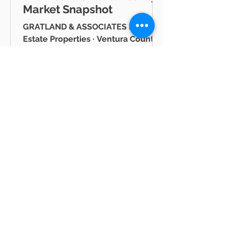
Market Snapshot
GRATLAND & ASSOCIATES Pinnacle
Estate Properties · Ventura County
& Greater Los Angeles JUNE 2026
Westlake Village Lake Mid-Year
Ventura County Real Estate Market
Snapshot Hello neighbor, Whether
you're thinking about buying a
home in Thousand Oaks, selling in
Westlake Village, or simply keeping
tabs on what's happening in the
Ventura County real estate market
BLOG
— you're in the right place. I'm Mike
Gratland, and I've been helping
All Posts
buyers and sellers across Newbury
All Posts
Park, Cam
hot
properties