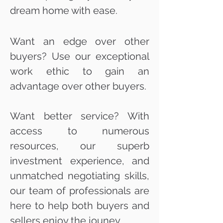
dream home with ease.
Want an edge over other
buyers? Use our exceptional
work ethic to gain an
advantage over other buyers.
Want better service? With
access to numerous
resources, our superb
investment experience, and
unmatched negotiating skills,
our team of professionals are
here to help both buyers and
sellers enjoy the jouney.