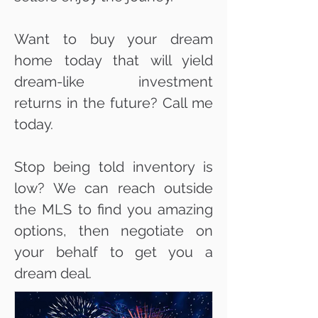
Want to buy your dream
home today that will yield
dream-like investment
returns in the future? Call me
today.
Stop being told inventory is
low? We can reach outside
the MLS to find you amazing
options, then negotiate on
your behalf to get you a
dream deal.