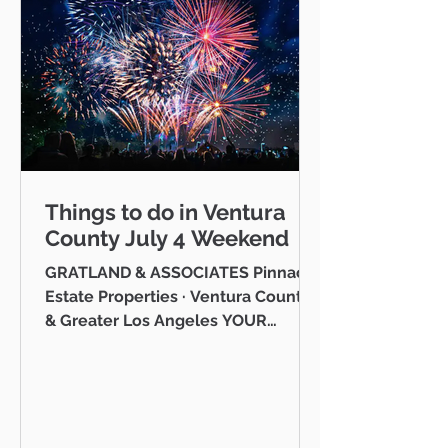
Things to do in Ventura
County July 4 Weekend
GRATLAND & ASSOCIATES Pinnacle
Estate Properties · Ventura County
& Greater Los Angeles YOUR
VENTURA COUNTY COMMUNITY
GUIDE · JULY 2026 Hello neighbor,
One of the reasons I love working
as a realtor across Ventura County
is that I get to be part of the