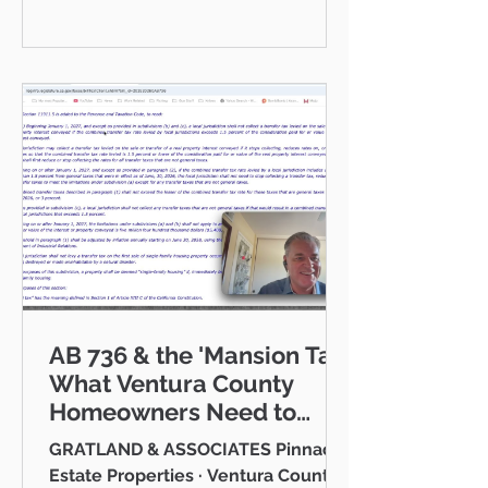
communities I serve — Thousand
Oaks, Westlake Village, Newbury
Park, Camarillo, Moorpark, Simi
Valley, Oxnard, Ventura, and Agoura
Hills. This isn't just a market to me,
it's home. And what a place to call
home it is. This
AB 736 & the 'Mansion Tax:
What Ventura County
Homeowners Need to
Know
GRATLAND & ASSOCIATES Pinnacle
Estate Properties · Ventura County