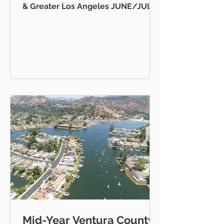
& Greater Los Angeles JUNE/JULY
2026 AB 736 and the "Mansion Tax":
Why Every Ventura County
Homeowner Should Pay Attention
State Capitol Hello neighbor,
There's a piece of California
legislation working its way through
Sacramento right now that doesn't
just affect ultra-luxury estates in
Beverly Hills — it could eventually
affect you, your kids, or your
grandkids right here in Thousand
Oaks, Westlake Vill
Mid-Year Ventura County