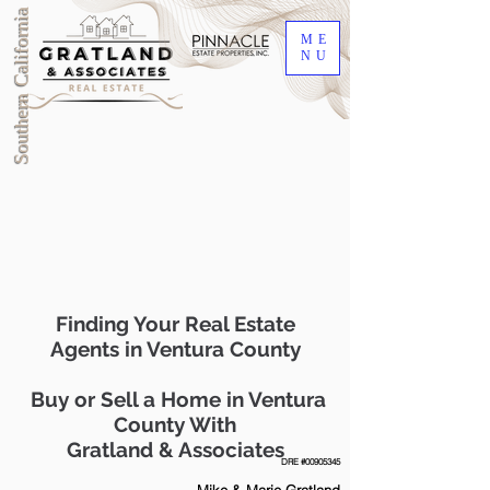
Southern California
ME
NU
Finding Your Real Estate
Agents in Ventura County
Buy or Sell a Home in Ventura
County With
Gratland & Associates
DRE #00905345