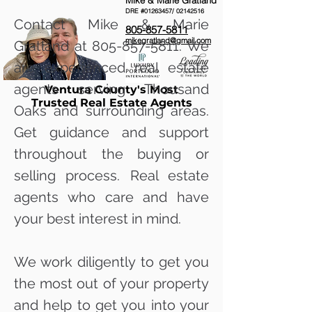
Mike & Marie Gratland
DRE #01263457/
02142516
Contact Mike & Marie
805-857-5811
mikegratland@gmail.com
Gratland at
805-857-5811
. We
are experienced real estate
agents serving Thousand
Ventura County's Most
Trusted Real Estate Agents
Oaks and surrounding areas.
Get guidance and support
throughout the buying or
selling process. Real estate
agents who care and have
your best interest in mind.
We work diligently to get you
the most out of your property
and help to get you into your