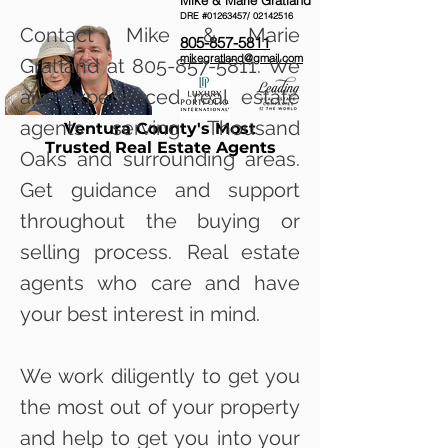
Mike & Marie Gratland
DRE #01263457/
02142516
Contact Mike & Marie
805-857-5811
mikegratland@gmail.com
Gratland at
805-857-5811
. We
are experienced real estate
agents serving Thousand
Ventura County's Most
Trusted Real Estate Agents
Oaks and surrounding areas.
Get guidance and support
throughout the buying or
selling process. Real estate
agents who care and have
your best interest in mind.
We work diligently to get you
the most out of your property
and help to get you into your