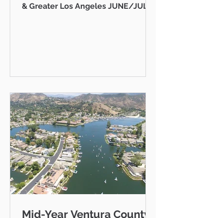
& Greater Los Angeles JUNE/JULY
2026 AB 736 and the "Mansion Tax":
Why Every Ventura County
Homeowner Should Pay Attention
State Capitol Hello neighbor,
There's a piece of California
legislation working its way through
Sacramento right now that doesn't
just affect ultra-luxury estates in
Beverly Hills — it could eventually
affect you, your kids, or your
grandkids right here in Thousand
Oaks, Westlake Vill
Mid-Year Ventura County