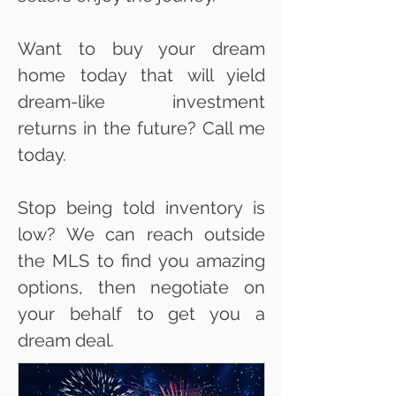
Want to buy your dream
home today that will yield
dream-like investment
returns in the future? Call me
today.
Stop being told inventory is
low? We can reach outside
the MLS to find you amazing
options, then negotiate on
your behalf to get you a
dream deal.