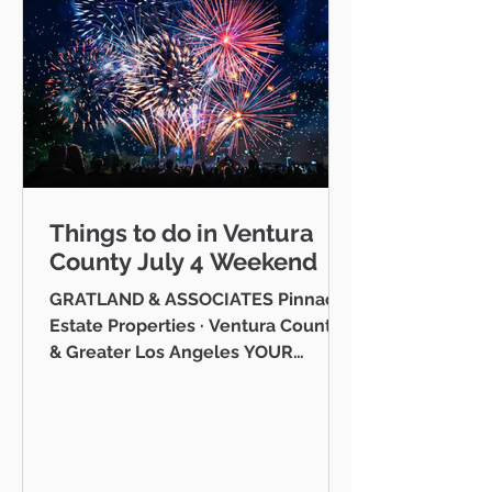
Things to do in Ventura
County July 4 Weekend
GRATLAND & ASSOCIATES Pinnacle
Estate Properties · Ventura County
& Greater Los Angeles YOUR
VENTURA COUNTY COMMUNITY
GUIDE · JULY 2026 Hello neighbor,
One of the reasons I love working
as a realtor across Ventura County
is that I get to be part of the