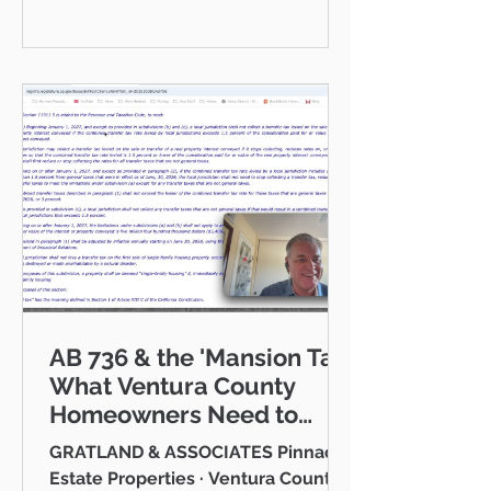
communities I serve — Thousand
Oaks, Westlake Village, Newbury
Park, Camarillo, Moorpark, Simi
Valley, Oxnard, Ventura, and Agoura
Hills. This isn't just a market to me,
it's home. And what a place to call
home it is. This
AB 736 & the 'Mansion Tax:
What Ventura County
Homeowners Need to
Know
GRATLAND & ASSOCIATES Pinnacle
Estate Properties · Ventura County