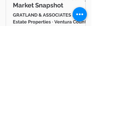
Market Snapshot
GRATLAND & ASSOCIATES Pinnacle
Estate Properties · Ventura County
& Greater Los Angeles JUNE 2026
Westlake Village Lake Mid-Year
Ventura County Real Estate Market
Snapshot Hello neighbor, Whether
you're thinking about buying a
home in Thousand Oaks, selling in
Westlake Village, or simply keeping
tabs on what's happening in the
Ventura County real estate market
BLOG
— you're in the right place. I'm Mike
Gratland, and I've been helping
All Posts
buyers and sellers across Newbury
All Posts
Park, Cam
hot
properties