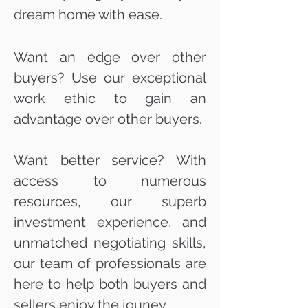
dream home with ease.
Want an edge over other
buyers? Use our exceptional
work ethic to gain an
advantage over other buyers.
Want better service? With
access to numerous
resources, our superb
investment experience, and
unmatched negotiating skills,
our team of professionals are
here to help both buyers and
sellers enjoy the jouney.