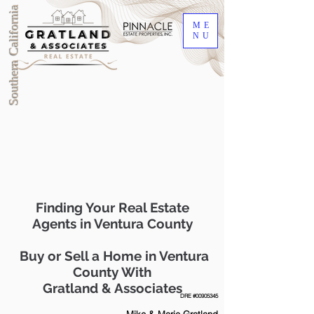
Southern California
ME
NU
Finding Your Real Estate
Agents in Ventura County
Buy or Sell a Home in Ventura
County With
Gratland & Associates
DRE #00905345