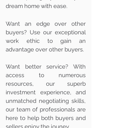
dream home with ease.
Want an edge over other
buyers? Use our exceptional
work ethic to gain an
advantage over other buyers.
Want better service? With
access to numerous
resources, our superb
investment experience, and
unmatched negotiating skills,
our team of professionals are
here to help both buyers and
sellers enjoy the jouney.