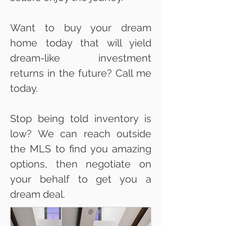
Want to buy your dream
home today that will yield
dream-like investment
returns in the future? Call me
today.
Stop being told inventory is
low? We can reach outside
the MLS to find you amazing
options, then negotiate on
your behalf to get you a
dream deal.