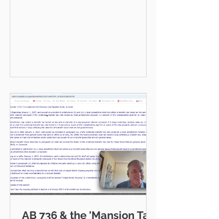
VENTURA COUNTY COMMUNITY
GUIDE · JULY 2026 Hello neighbor,
One of the reasons I love working
as a realtor across Ventura County
is that I get to be part of the
communities I serve — Thousand
Oaks, Westlake Village, Newbury
Park, Camarillo, Moorpark, Simi
Valley, Oxnard, Ventura, and Agoura
Hills. This isn't just a market to me,
it's home. And what a place to call
home it is. This
AB 736 & the 'Mansion Tax: