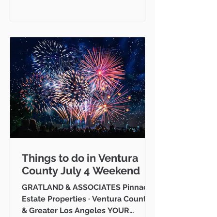
has softened slightly year-over-
year, Westlake Village continues to
hold its ground and, in several key
metrics, outperform. This week I
want to give you a clear, honest
picture of what's actually driving
prices in this market right now —
and
Things to do in Ventura
County July 4 Weekend
GRATLAND & ASSOCIATES Pinnacle
Estate Properties · Ventura County
& Greater Los Angeles YOUR