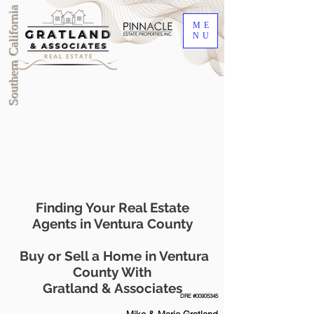
Southern California
ME
NU
Finding Your Real Estate
Agents in Ventura County
Buy or Sell a Home in Ventura
County With
Gratland & Associates
DRE #00905345