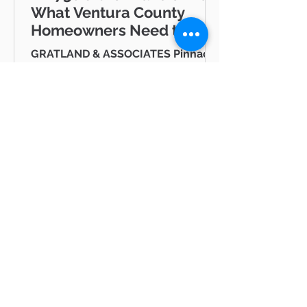
What Ventura County
Homeowners Need to
Know
GRATLAND & ASSOCIATES Pinnacle
Estate Properties · Ventura County
& Greater Los Angeles JUNE/JULY
2026 AB 736 and the "Mansion Tax":
Why Every Ventura County
Homeowner Should Pay Attention
State Capitol Hello neighbor,
There's a piece of California
legislation working its way through
Sacramento right now that doesn't
BLOG
just affect ultra-luxury estates in
Beverly Hills — it could eventually
All Posts
affect you, your kids, or your
All Posts
grandkids right here in Thousand
Oaks, Westlake Vill
hot
properties