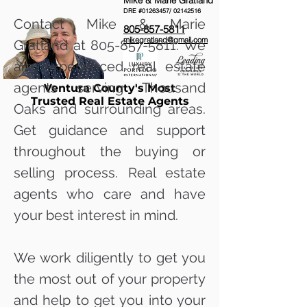
Mike & Marie Gratland
DRE #01263457/
02142516
Contact Mike & Marie
805-857-5811
mikegratland@gmail.com
Gratland at
805-857-5811
. We
are experienced real estate
agents serving Thousand
Ventura County's Most
Trusted Real Estate Agents
Oaks and surrounding areas.
Get guidance and support
throughout the buying or
selling process. Real estate
agents who care and have
your best interest in mind.
We work diligently to get you
the most out of your property
and help to get you into your