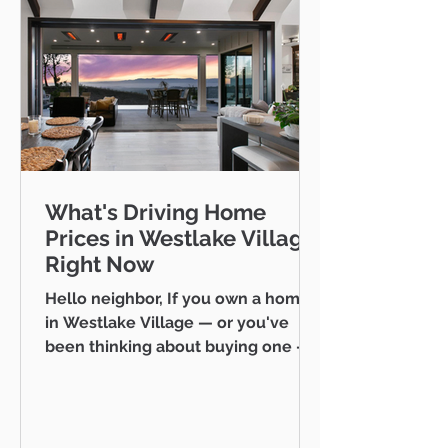
What's Driving Home
Prices in Westlake Village
Right Now
Hello neighbor, If you own a home
in Westlake Village — or you've
been thinking about buying one —
you've probably noticed that prices
here don't quite follow the same
rules as the rest of Ventura County.
While the broader county market