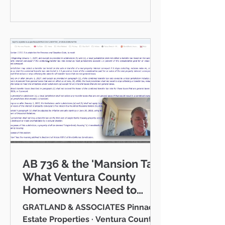
communities I serve — Thousand
Oaks, Westlake Village, Newbury
Park, Camarillo, Moorpark, Simi
Valley, Oxnard, Ventura, and Agoura
Hills. This isn't just a market to me,
it's home. And what a place to call
home it is. This
AB 736 & the 'Mansion Tax:
What Ventura County
Homeowners Need to
Know
GRATLAND & ASSOCIATES Pinnacle
Estate Properties · Ventura County