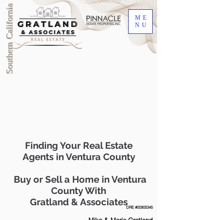
Southern California
ME
NU
Finding Your Real Estate
Agents in Ventura County
Buy or Sell a Home in Ventura
County With
Gratland & Associates
DRE #00905345