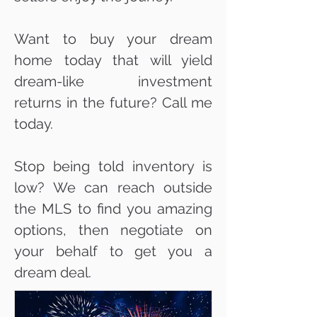
Want to buy your dream
home today that will yield
dream-like investment
returns in the future? Call me
today.
Stop being told inventory is
low? We can reach outside
the MLS to find you amazing
options, then negotiate on
your behalf to get you a
dream deal.