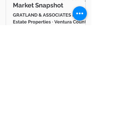
Market Snapshot
GRATLAND & ASSOCIATES Pinnacle
Estate Properties · Ventura County
& Greater Los Angeles JUNE 2026
Westlake Village Lake Mid-Year
Ventura County Real Estate Market
Snapshot Hello neighbor, Whether
you're thinking about buying a
home in Thousand Oaks, selling in
Westlake Village, or simply keeping
tabs on what's happening in the
Ventura County real estate market
BLOG
— you're in the right place. I'm Mike
Gratland, and I've been helping
All Posts
buyers and sellers across Newbury
All Posts
Park, Cam
hot
properties