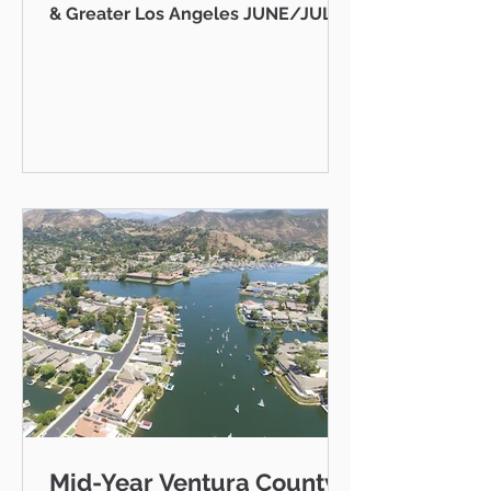
& Greater Los Angeles JUNE/JULY
2026 AB 736 and the "Mansion Tax":
Why Every Ventura County
Homeowner Should Pay Attention
State Capitol Hello neighbor,
There's a piece of California
legislation working its way through
Sacramento right now that doesn't
just affect ultra-luxury estates in
Beverly Hills — it could eventually
affect you, your kids, or your
grandkids right here in Thousand
Oaks, Westlake Vill
Mid-Year Ventura County