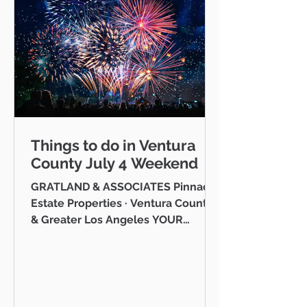
Things to do in Ventura
County July 4 Weekend
GRATLAND & ASSOCIATES Pinnacle
Estate Properties · Ventura County
& Greater Los Angeles YOUR
VENTURA COUNTY COMMUNITY
GUIDE · JULY 2026 Hello neighbor,
One of the reasons I love working
as a realtor across Ventura County
is that I get to be part of the