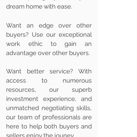
dream home with ease.
Want an edge over other
buyers? Use our exceptional
work ethic to gain an
advantage over other buyers.
Want better service? With
access to numerous
resources, our superb
investment experience, and
unmatched negotiating skills,
our team of professionals are
here to help both buyers and
sellers enjoy the jouney.