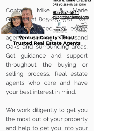
Mike & Marie Gratland
DRE #01263457/
02142516
Contact Mike & Marie
805-857-5811
mikegratland@gmail.com
Gratland at
805-857-5811
. We
are experienced real estate
agents serving Thousand
Ventura County's Most
Trusted Real Estate Agents
Oaks and surrounding areas.
Get guidance and support
throughout the buying or
selling process. Real estate
agents who care and have
your best interest in mind.
We work diligently to get you
the most out of your property
and help to get you into your