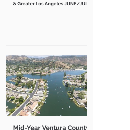
& Greater Los Angeles JUNE/JULY
2026 AB 736 and the "Mansion Tax":
Why Every Ventura County
Homeowner Should Pay Attention
State Capitol Hello neighbor,
There's a piece of California
legislation working its way through
Sacramento right now that doesn't
just affect ultra-luxury estates in
Beverly Hills — it could eventually
affect you, your kids, or your
grandkids right here in Thousand
Oaks, Westlake Vill
Mid-Year Ventura County