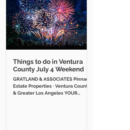
Things to do in Ventura
County July 4 Weekend
GRATLAND & ASSOCIATES Pinnacle
Estate Properties · Ventura County
& Greater Los Angeles YOUR
VENTURA COUNTY COMMUNITY
GUIDE · JULY 2026 Hello neighbor,
One of the reasons I love working
as a realtor across Ventura County
is that I get to be part of the