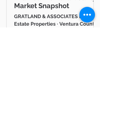
Market Snapshot
GRATLAND & ASSOCIATES Pinnacle
Estate Properties · Ventura County
& Greater Los Angeles JUNE 2026
Westlake Village Lake Mid-Year
Ventura County Real Estate Market
Snapshot Hello neighbor, Whether
you're thinking about buying a
home in Thousand Oaks, selling in
Westlake Village, or simply keeping
tabs on what's happening in the
Ventura County real estate market
BLOG
— you're in the right place. I'm Mike
Gratland, and I've been helping
All Posts
buyers and sellers across Newbury
All Posts
Park, Cam
hot
properties