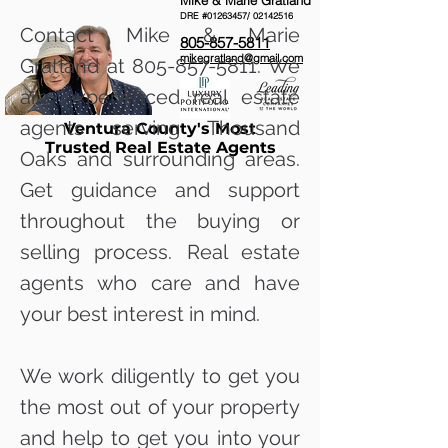
Mike & Marie Gratland
DRE #01263457/
02142516
Contact Mike & Marie
805-857-5811
mikegratland@gmail.com
Gratland at
805-857-5811
. We
are experienced real estate
agents serving Thousand
Ventura County's Most
Trusted Real Estate Agents
Oaks and surrounding areas.
Get guidance and support
throughout the buying or
selling process. Real estate
agents who care and have
your best interest in mind.
We work diligently to get you
the most out of your property
and help to get you into your