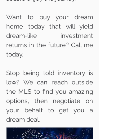
Want to buy your dream
home today that will yield
dream-like investment
returns in the future? Call me
today.
Stop being told inventory is
low? We can reach outside
the MLS to find you amazing
options, then negotiate on
your behalf to get you a
dream deal.