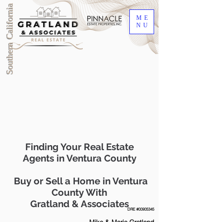
Southern California
ME
NU
Finding Your Real Estate
Agents in Ventura County
Buy or Sell a Home in Ventura
County With
Gratland & Associates
DRE #00905345