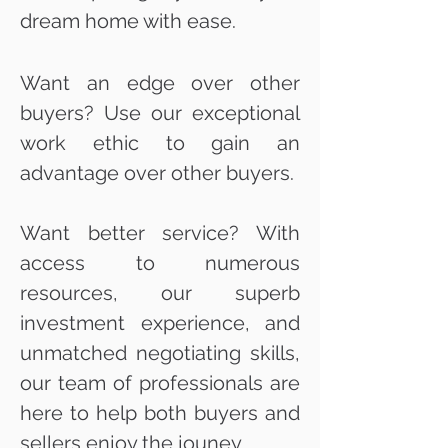
dream home with ease.
Want an edge over other
buyers? Use our exceptional
work ethic to gain an
advantage over other buyers.
Want better service? With
access to numerous
resources, our superb
investment experience, and
unmatched negotiating skills,
our team of professionals are
here to help both buyers and
sellers enjoy the jouney.