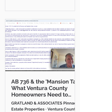
communities I serve — Thousand
Oaks, Westlake Village, Newbury
Park, Camarillo, Moorpark, Simi
Valley, Oxnard, Ventura, and Agoura
Hills. This isn't just a market to me,
it's home. And what a place to call
home it is. This
AB 736 & the 'Mansion Tax:
What Ventura County
Homeowners Need to
Know
GRATLAND & ASSOCIATES Pinnacle
Estate Properties · Ventura County