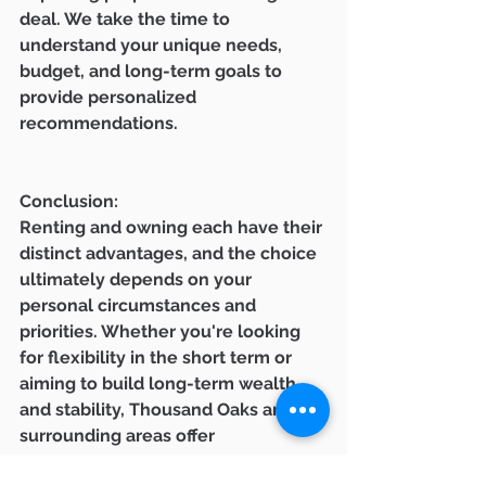
deal. We take the time to 
understand your unique needs, 
budget, and long-term goals to 
provide personalized 
recommendations.
Conclusion:
Renting and owning each have their 
distinct advantages, and the choice 
ultimately depends on your 
personal circumstances and 
priorities. Whether you're looking 
for flexibility in the short term or 
aiming to build long-term wealth 
and stability, Thousand Oaks and its 
surrounding areas offer 
opportunities for both renters and 