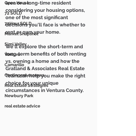
area or a long-time resident 
Open House
considering your housing options, 
72 SOLD
one of the most significant 
72Hour SOLD
decisions you'll face is whether to 
rent or own your home. 
Market Snapshot
Simi Valley
We'll explore the short-term and 
long-term benefits of both renting 
Ventura
vs. owning a home and how the 
Camarillo
Gratland & Associates Real Estate 
Contingent escrows
Team can help you make the right 
choice for your unique 
Real Estate Strategies
circumstances in Ventura County.
Newbury Park
real estate advice