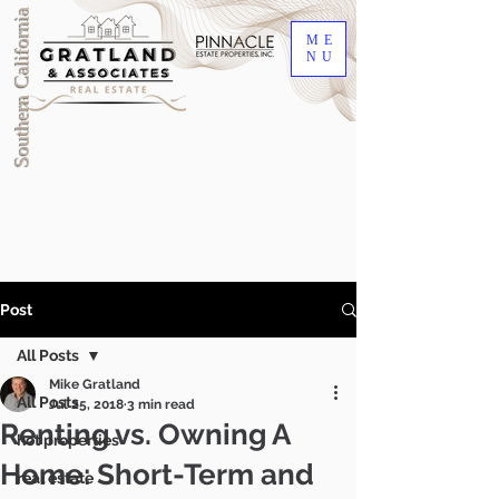
Southern California
ME
NU
Post
All Posts
Mike Gratland
All Posts
Jul 25, 2018
3 min read
Renting vs. Owning A
hot properties
Home: Short-Term and
DRE #00905345
real estate