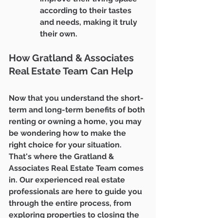
according to their tastes 
and needs, making it truly 
their own.
How Gratland & Associates 
Real Estate Team Can Help
Now that you understand the short-
term and long-term benefits of both 
renting or owning a home, you may 
be wondering how to make the 
right choice for your situation. 
That's where the Gratland & 
Associates Real Estate Team comes 
in. Our experienced real estate 
professionals are here to guide you 
through the entire process, from 
exploring properties to closing the 