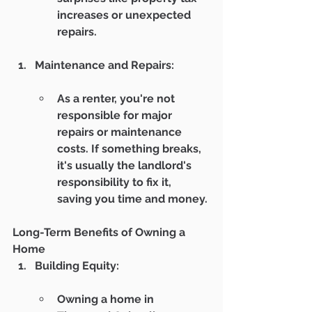
increases or unexpected 
repairs.
Maintenance and Repairs:
As a renter, you're not 
responsible for major 
repairs or maintenance 
costs. If something breaks, 
it's usually the landlord's 
responsibility to fix it, 
saving you time and money.
Long-Term Benefits of Owning a 
Home
Building Equity:
Owning a home in 