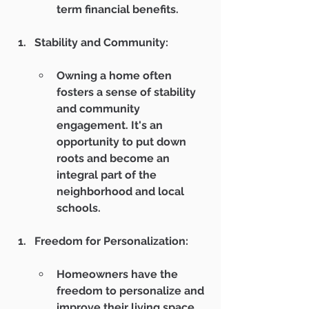
term financial benefits.
Stability and Community:
Owning a home often 
fosters a sense of stability 
and community 
engagement. It's an 
opportunity to put down 
roots and become an 
integral part of the 
neighborhood and local 
schools.
Freedom for Personalization:
Homeowners have the 
freedom to personalize and 
improve their living space 