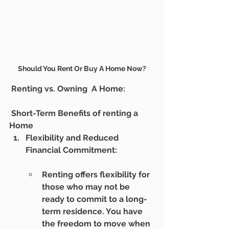
Should You Rent Or Buy A Home Now?
 Renting vs. Owning  A Home:
 Short-Term Benefits of renting a 
Home
Flexibility and Reduced 
Financial Commitment:
Renting offers flexibility for 
those who may not be 
ready to commit to a long-
term residence. You have 
the freedom to move when 