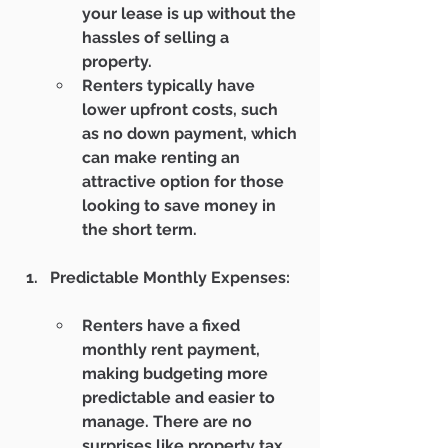
your lease is up without the 
hassles of selling a 
property.
Renters typically have 
lower upfront costs, such 
as no down payment, which 
can make renting an 
attractive option for those 
looking to save money in 
the short term.
Predictable Monthly Expenses:
Renters have a fixed 
monthly rent payment, 
making budgeting more 
predictable and easier to 
manage. There are no 
surprises like property tax 