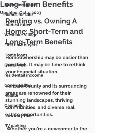
Mike & Marie Gratland
Long-Term Benefits
home mortgage
DRE #01263457/
02142516
805-857-5811
Updated:
Oct 4, 2023
homes for sale
mikegratland@gmail.com
Renting vs. Owning A 
interest rates
Home: Short-Term and 
Westlake Village
Ventura County's Most
Long-Term Benefits
Trusted Real Estate Agents
First time buyers
Home loans
Homeownership may be easier than 
you think. It may be time to rethink 
Century 21
your financial situation. 
residentail incoome
Conejo Valley
Ventura County and its surrounding 
areas are renowned for their 
Realtor
stunning landscapes, thriving 
Camarillo
communities, and diverse real 
estate opportunities.
Newbury Park
RV parking
 Whether you're a newcomer to the 