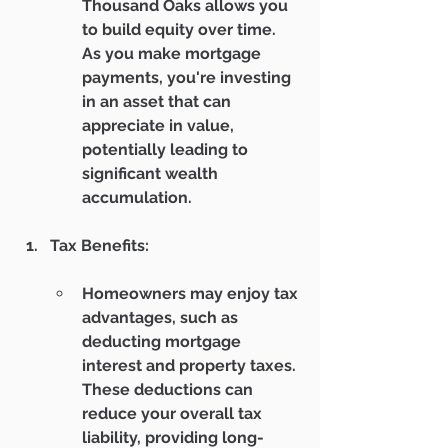
Thousand Oaks allows you 
to build equity over time. 
As you make mortgage 
payments, you're investing 
in an asset that can 
appreciate in value, 
potentially leading to 
significant wealth 
accumulation.
Tax Benefits:
Homeowners may enjoy tax 
advantages, such as 
deducting mortgage 
interest and property taxes. 
These deductions can 
reduce your overall tax 
liability, providing long-