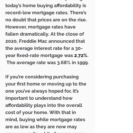
today’s home buying affordability is 
record-low mortgage rates. There’s 
no doubt that prices are on the rise. 
However, mortgage rates have 
fallen dramatically. At the close of 
2020, Freddie Mac announced that 
the average interest rate for a 30-
year fixed-rate mortgage was 
2.72%
. 
 The average rate was 3.68% in 1999.
If you’re considering purchasing 
your first home or moving up to the 
one you’ve always hoped for, it’s 
important to understand how 
affordability plays into the overall 
cost of your home. With that in 
mind, buying while mortgage rates 
are as low as they are now may 