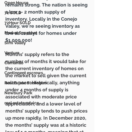
Open House
remains strong. The nation is seeing 
a low 1- 2 month supply of 
72 SOLD
inventory. 
Locally in the Conejo 
72Hour SOLD
Valley, we're seeing inventory as 
low as 11 days for homes under 
Market Snapshot
$1,000,000!
Simi Valley
Ventura
Months’ supply refers to the 
number of months it would take for 
Camarillo
the current inventory of homes on 
Contingent escrows
the market to sell given the current 
sales pace. Historically, anything 
Real Estate Strategies
under 4 months of supply is 
Newbury Park
associated with moderate price 
real estate advice
appreciation, and a lower level of 
months’ supply tends to push prices 
up more rapidly. In December 2020, 
the months’ supply was at a historic 