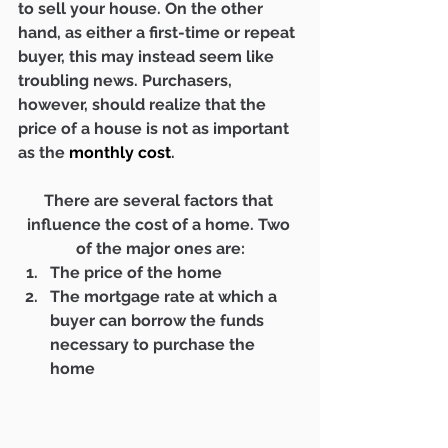
to sell your house. On the other 
hand, as either a first-time or repeat 
buyer, this may instead seem like 
troubling news. Purchasers, 
however, should realize that the 
price of a house is not as important 
as the 
monthly cost
.
There are several factors that 
influence the cost of a home. Two 
of the major ones are:
The price of the home
The mortgage rate at which a 
buyer can borrow the funds 
necessary to purchase the 
home