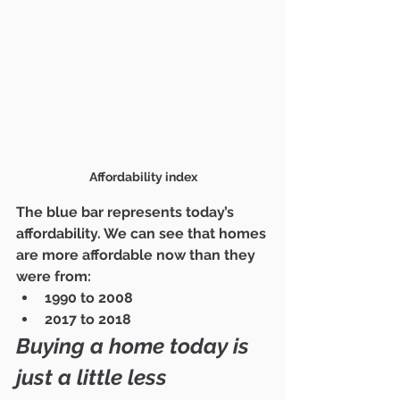
Affordability index
The blue bar represents today’s 
affordability. We can see that homes 
are more affordable now than they 
were from:
1990 to 2008
2017 to 2018
Buying a home today is 
just a little less 