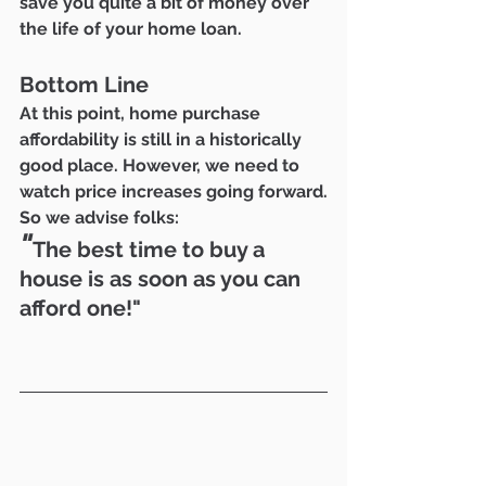
save you quite a bit of money over 
the life of your home loan.
Bottom Line
At this point, home purchase 
affordability is still in a historically 
good place. However, we need to 
watch price increases going forward.
So we advise folks:
"
The best time to buy a 
house is as soon as you can 
afford one!"