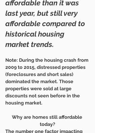
affordable than it was 
last year, but still very 
affordable compared to 
historical housing 
market trends.
Note: During the housing crash from 
2009 to 2015, distressed properties 
(foreclosures and short sales) 
dominated the market. Those 
properties were sold at large 
discounts not seen before in the 
housing market.
Why are homes still affordable 
today?
The number one factor impacting 