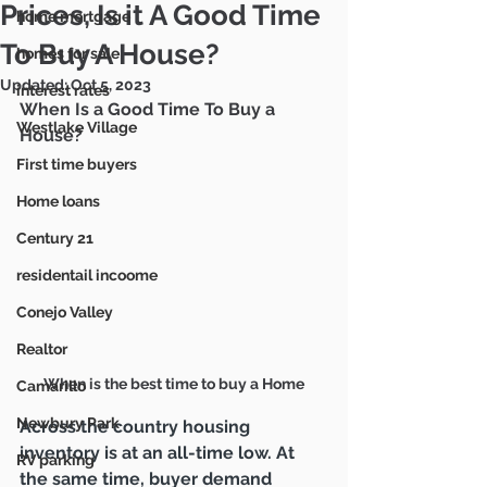
Mike & Marie Gratland
Prices, Is it A Good Time
home mortgage
DRE #01263457/
02142516
805-857-5811
To Buy A House?
homes for sale
mikegratland@gmail.com
Updated:
Oct 5, 2023
interest rates
When Is a Good Time To Buy a 
Westlake Village
House?
Ventura County's Most
Trusted Real Estate Agents
First time buyers
Home loans
Century 21
residentail incoome
Conejo Valley
Realtor
When is the best time to buy a Home
Camarillo
Newbury Park
Across the country housing 
inventory is at an all-time low. At 
RV parking
the same time, buyer demand 