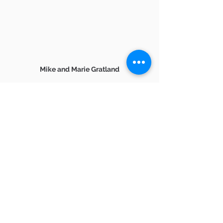
Mike and Marie Gratland
 And if you are in need of assistance 
with buying a home in or around 
Ventura County,
reach out anytime at 805-857-5811. 
2021 real estate market
Ventura County