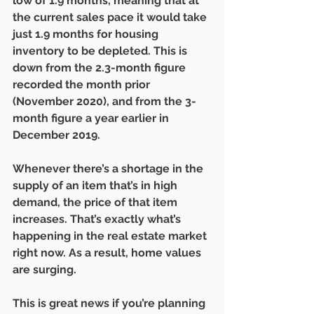
low of 1.9 months, meaning that at 
the current sales pace it would take 
just 1.9 months for housing 
inventory to be depleted. This is 
down from the 2.3-month figure 
recorded the month prior 
(November 2020), and from the 3-
month figure a year earlier in 
December 2019.
Whenever there’s a shortage in the 
supply of an item that’s in high 
demand, the price of that item 
increases. That’s exactly what’s 
happening in the real estate market 
right now. As a result, home values 
are surging.
This is great news if you’re planning 