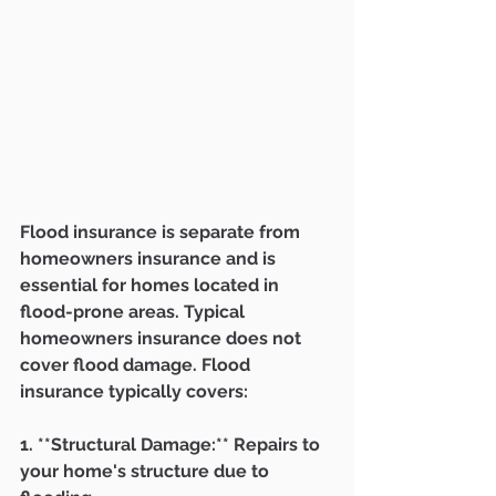
Flood insurance is separate from 
homeowners insurance and is 
essential for homes located in 
flood-prone areas. Typical 
homeowners insurance does not 
cover flood damage. Flood 
insurance typically covers:
1. **Structural Damage:** Repairs to 
your home's structure due to 