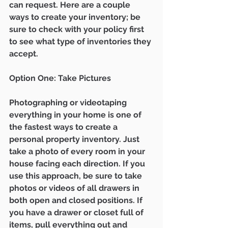
can request. Here are a couple 
ways to create your inventory; be 
sure to check with your policy first 
to see what type of inventories they 
accept. 
Option One: Take Pictures 
Photographing or videotaping 
everything in your home is one of 
the fastest ways to create a 
personal property inventory. Just 
take a photo of every room in your 
house facing each direction. If you 
use this approach, be sure to take 
photos or videos of all drawers in 
both open and closed positions. If 
you have a drawer or closet full of 
items, pull everything out and 