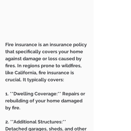
Fire insurance is an insurance policy 
that specifically covers your home 
against damage or loss caused by 
fires. In regions prone to wildfires, 
like California, fire insurance is 
crucial. It typically covers:
1. **Dwelling Coverage:** Repairs or 
rebuilding of your home damaged 
by fire.
2. **Additional Structures:** 
Detached garages, sheds, and other 