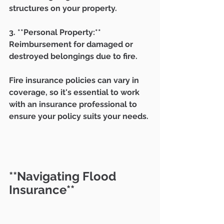
structures on your property.
3. **Personal Property:** 
Reimbursement for damaged or 
destroyed belongings due to fire.
Fire insurance policies can vary in 
coverage, so it's essential to work 
with an insurance professional to 
ensure your policy suits your needs.
**Navigating Flood 
Insurance**