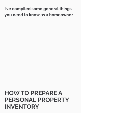
I’ve compiled some general things 
you need to know as a homeowner.
HOW TO PREPARE A 
PERSONAL PROPERTY 
INVENTORY