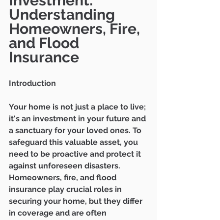
Investment: 
Understanding 
Homeowners, Fire, 
and Flood 
Insurance
Introduction
Your home is not just a place to live; 
it's an investment in your future and 
a sanctuary for your loved ones. To 
safeguard this valuable asset, you 
need to be proactive and protect it 
against unforeseen disasters. 
Homeowners, fire, and flood 
insurance play crucial roles in 
securing your home, but they differ 
in coverage and are often 