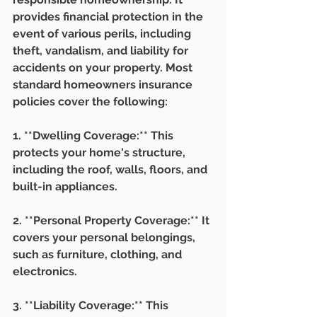
provides financial protection in the 
event of various perils, including 
theft, vandalism, and liability for 
accidents on your property. Most 
standard homeowners insurance 
policies cover the following:
1. **Dwelling Coverage:** This 
protects your home's structure, 
including the roof, walls, floors, and 
built-in appliances.
2. **Personal Property Coverage:** It 
covers your personal belongings, 
such as furniture, clothing, and 
electronics.
3. **Liability Coverage:** This 