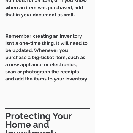
numbers for an item, or if you know 
when an item was purchased, add 
that in your document as well. 
Remember, creating an inventory 
isn’t a one-time thing. It will need to 
be updated. Whenever you 
purchase a big-ticket item, such as 
a new appliance or electronics, 
scan or photograph the receipts 
and add the items to your inventory. 
Protecting Your 
Home and 