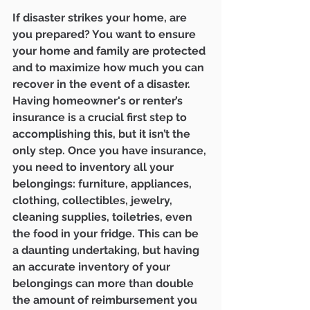
If disaster strikes your home, are 
you prepared? You want to ensure 
your home and family are protected 
and to maximize how much you can 
recover in the event of a disaster. 
Having homeowner's or renter’s 
insurance is a crucial first step to 
accomplishing this, but it isn’t the 
only step. Once you have insurance, 
you need to inventory all your 
belongings: furniture, appliances, 
clothing, collectibles, jewelry, 
cleaning supplies, toiletries, even 
the food in your fridge. This can be 
a daunting undertaking, but having 
an accurate inventory of your 
belongings can more than double 
the amount of reimbursement you 