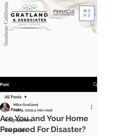
Southern California
ME
NU
Post
All Posts
Mike Gratland
All Posts
Feb 9, 2019
4 min read
Are You and Your Home
hot properties
Prepared For Disaster?
DRE #00905345
real estate