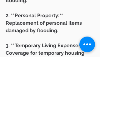
flooding.
2. **Personal Property:** 
Replacement of personal items 
damaged by flooding.
3. **Temporary Living Expenses:** 
Coverage for temporary housing 
while your home is being repaired.
Understanding the coverage limits, 
deductibles, and flood zones is 
crucial when purchasing flood 
insurance.
**Connecting with 
Ventura County Real 