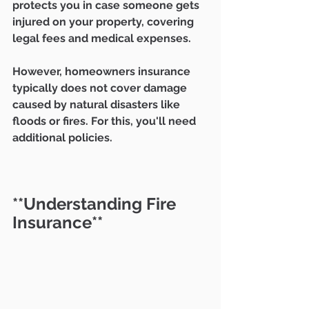
protects you in case someone gets 
injured on your property, covering 
legal fees and medical expenses.
However, homeowners insurance 
typically does not cover damage 
caused by natural disasters like 
floods or fires. For this, you'll need 
additional policies.
**Understanding Fire 
Insurance**