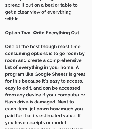
spread it out on a bed or table to 
get a clear view of everything 
within.  
Option Two: Write Everything Out 
One of the best though most time 
consuming options is to go room by 
room and create a comprehensive 
list of everything in your home. A 
program like Google Sheets is great 
for this because it's easy to access, 
easy to edit, and can be accessed 
from any device if your computer or 
flash drive is damaged. Next to 
each item, jot down how much you 
paid for it or its estimated value. If 
you have receipts or model 