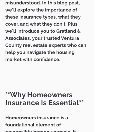
misunderstood. In this blog post, 
we'll explore the importance of 
these insurance types, what they 
cover, and what they don't. Plus, 
we'll introduce you to Gratland & 
Associates, your trusted Ventura 
County real estate experts who can 
help you navigate the housing 
market with confidence.
**Why Homeowners 
Insurance Is Essential**
Homeowners insurance is a 
foundational element of 
responsible homeownership. It 