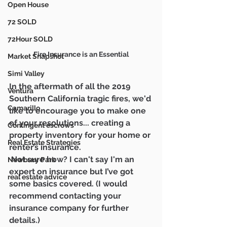
Open House
72 SOLD
72Hour SOLD
Fire Insurance is an Essential
Market Snapshot
Simi Valley
In the aftermath of all the 2019 
Ventura
Southern California tragic fires, we'd 
Camarillo
like to encourage you to make one 
of your resolutions... creating a 
Contingent escrows
property inventory for your home or 
Real Estate Strategies
renter’s insurance.
 Not sure how? I can't say I'm an 
Newbury Park
expert on insurance but I’ve got 
real estate advice
some basics covered. (I would 
recommend contacting your 
insurance company for further 
details.)